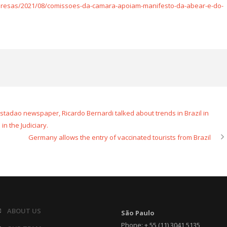
presas/2021/08/comissoes-da-camara-apoiam-manifesto-da-abear-e-do-
 Estadao newspaper, Ricardo Bernardi talked about trends in Brazil in
 in the Judiciary.
Germany allows the entry of vaccinated tourists from Brazil
ABOUT US
São Paulo
Phone: + 55 (11) 3041 5135