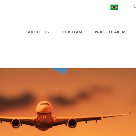
ABOUT US
OUR TEAM
PRACTICE AREAS