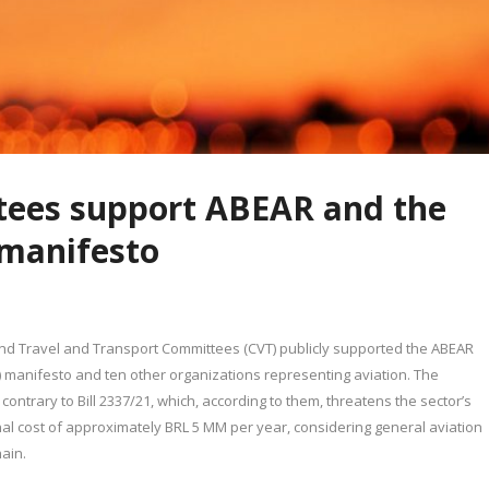
ees support ABEAR and the
s manifesto
nd Travel and Transport Committees (CVT) publicly supported the ABEAR
s) manifesto and ten other organizations representing aviation. The
 contrary to Bill 2337/21, which, according to them, threatens the sector’s
nal cost of approximately BRL 5 MM per year, considering general aviation
ain.