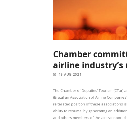
Chamber committ
airline industry’
19 AUG 2021
The Chamber of Deputies’ Tourism (CTur) a
(Brazilian Association of Airline Companie
reiterated position of these associations is
ability to resume, by generating an additio
and others members of the air transport ch