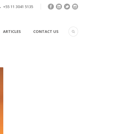
+55 11 3041 5135
ARTICLES
CONTACT US