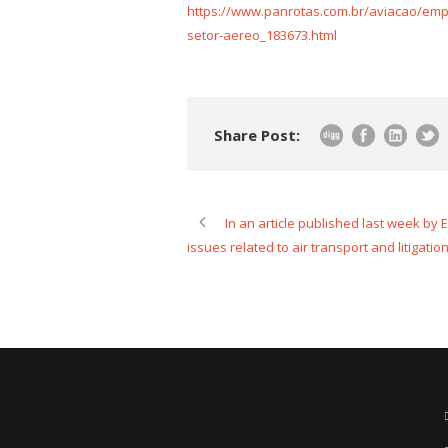
https://www.panrotas.com.br/aviacao/em
setor-aereo_183673.html
Share Post:
In an article published last week by
issues related to air transport and litigation