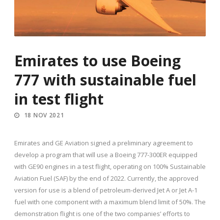
Emirates to use Boeing
777 with sustainable fuel
in test flight
18 NOV 2021
Emirates and GE Aviation signed a preliminary agreement to
develop a program that will use a Boeing 777-300ER equipped
with GE90 engines in a test flight, operating on 100% Sustainable
Aviation Fuel (SAF) by the end of 2022. Currently, the approved
version for use is a blend of petroleum-derived Jet A or Jet A-1
fuel with one component with a maximum blend limit of 50%. The
demonstration flight is one of the two companies’ efforts to