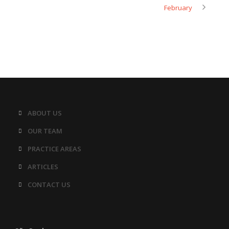
February
ABOUT US
OUR TEAM
PRACTICE AREAS
ARTICLES
CONTACT US