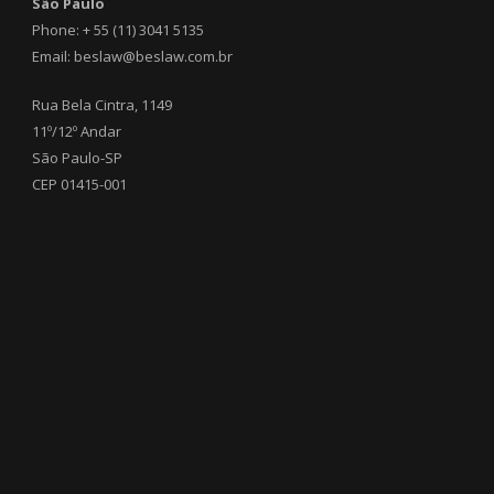
São Paulo
Phone: + 55 (11) 3041 5135
Email: beslaw@beslaw.com.br
Rua Bela Cintra, 1149
11º/12º Andar
São Paulo-SP
CEP 01415-001