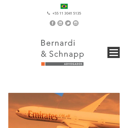
+55 11 3041 5135