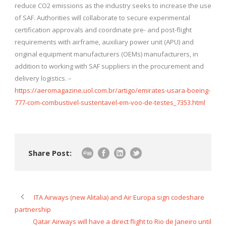
reduce CO2 emissions as the industry seeks to increase the use
of SAF. Authorities will collaborate to secure experimental
certification approvals and coordinate pre- and post-flight
requirements with airframe, auxiliary power unit (APU) and
original equipment manufacturers (OEMs) manufacturers, in
addition to working with SAF suppliers in the procurement and
delivery logistics. –
https://aeromagazine.uol.com.br/artigo/emirates-usara-boeing-
777-com-combustivel-sustentavel-em-voo-de-testes_7353.html
Share Post:
ITA Airways (new Alitalia) and Air Europa sign codeshare
partnership
Qatar Airways will have a direct flight to Rio de Janeiro until