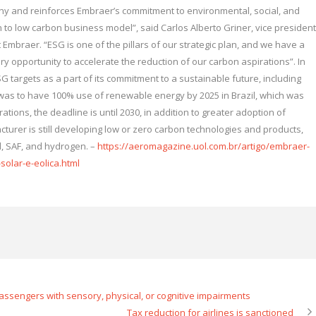
y and reinforces Embraer’s commitment to environmental, social, and
n to low carbon business model”, said Carlos Alberto Griner, vice president
mbraer. “ESG is one of the pillars of our strategic plan, and we have a
y opportunity to accelerate the reduction of our carbon aspirations”. In
 targets as a part of its commitment to a sustainable future, including
 was to have 100% use of renewable energy by 2025 in Brazil, which was
tions, the deadline is until 2030, in addition to greater adoption of
cturer is still developing low or zero carbon technologies and products,
id, SAF, and hydrogen. –
https://aeromagazine.uol.com.br/artigo/embraer-
solar-e-eolica.html
assengers with sensory, physical, or cognitive impairments
Tax reduction for airlines is sanctioned