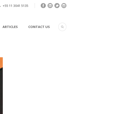
+55 11 3041 5135
ARTICLES
CONTACT US