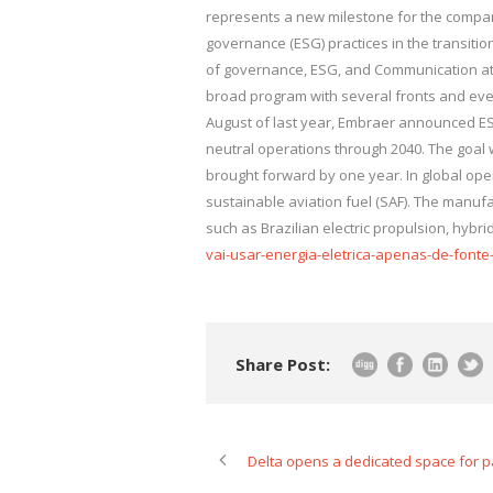
represents a new milestone for the compan
governance (ESG) practices in the transitio
of governance, ESG, and Communication at E
broad program with several fronts and ever
August of last year, Embraer announced ESG
neutral operations through 2040. The goal
brought forward by one year. In global opera
sustainable aviation fuel (SAF). The manufa
such as Brazilian electric propulsion, hybr
vai-usar-energia-eletrica-apenas-de-fonte-
Share Post:
Delta opens a dedicated space for p