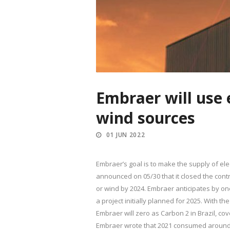
Embraer will use 
wind sources
01 JUN 2022
Embraer’s goal is to make the supply of ele
announced on 05/30 that it closed the contra
or wind by 2024. Embraer anticipates by on
a project initially planned for 2025. With th
Embraer will zero as Carbon 2 in Brazil, cov
Embraer wrote that 2021 consumed around 17