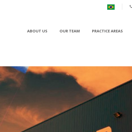
ABOUT US
OUR TEAM
PRACTICE AREAS