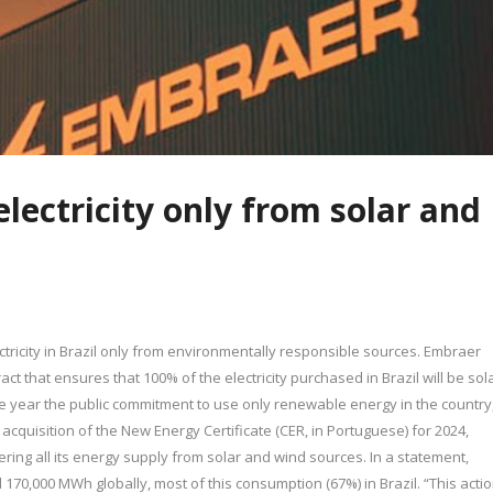
electricity only from solar and
ctricity in Brazil only from environmentally responsible sources. Embraer
ct that ensures that 100% of the electricity purchased in Brazil will be sol
e year the public commitment to use only renewable energy in the country
e acquisition of the New Energy Certificate (CER, in Portuguese) for 2024,
ering all its energy supply from solar and wind sources. In a statement,
0,000 MWh globally, most of this consumption (67%) in Brazil. “This acti