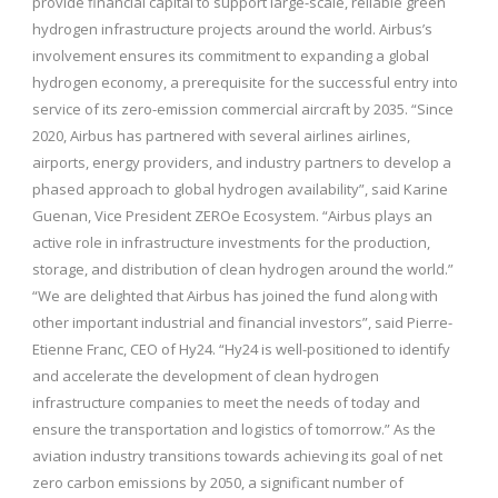
provide financial capital to support large-scale, reliable green
hydrogen infrastructure projects around the world. Airbus’s
involvement ensures its commitment to expanding a global
hydrogen economy, a prerequisite for the successful entry into
service of its zero-emission commercial aircraft by 2035. “Since
2020, Airbus has partnered with several airlines airlines,
airports, energy providers, and industry partners to develop a
phased approach to global hydrogen availability”, said Karine
Guenan, Vice President ZEROe Ecosystem. “Airbus plays an
active role in infrastructure investments for the production,
storage, and distribution of clean hydrogen around the world.”
“We are delighted that Airbus has joined the fund along with
other important industrial and financial investors”, said Pierre-
Etienne Franc, CEO of Hy24. “Hy24 is well-positioned to identify
and accelerate the development of clean hydrogen
infrastructure companies to meet the needs of today and
ensure the transportation and logistics of tomorrow.” As the
aviation industry transitions towards achieving its goal of net
zero carbon emissions by 2050, a significant number of