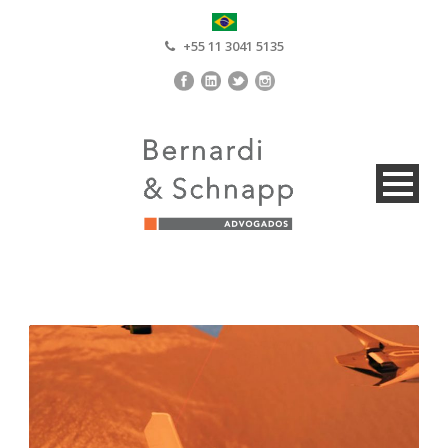
+55 11 3041 5135