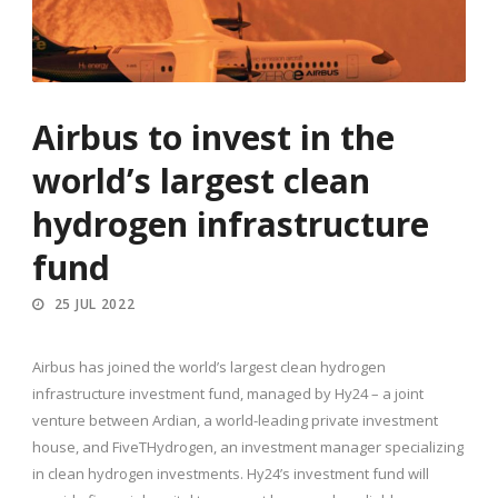
Airbus to invest in the
world’s largest clean
hydrogen infrastructure
fund
25 JUL 2022
Airbus has joined the world’s largest clean hydrogen
infrastructure investment fund, managed by Hy24 – a joint
venture between Ardian, a world-leading private investment
house, and FiveTHydrogen, an investment manager specializing
in clean hydrogen investments. Hy24’s investment fund will