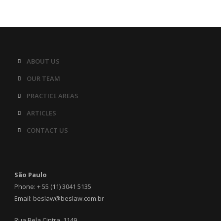
ABOUT US
OUR TEAM
PRACTICE AREAS
ARTICLES
CONTACT US
São Paulo
Phone: + 55 (11) 3041 5135
Email: beslaw@beslaw.com.br
Rua Bela Cintra, 1149