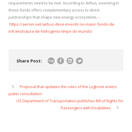
requirements need to be met. According to Airbus, investing in
these funds offers complementary access to direct
partnerships that shape new energy ecosystems. –
https://aeroin.net/airbus-deve-investir-no-maior-fundo-de-
infraestrutura-de-hidrogenio-limpo-do-mundo/
Share Post:
Proposal that updates the rules of the Logbook enters
public consultation
US Department of Transportation publishes Bill of Rights for
Passengers with Disabilities