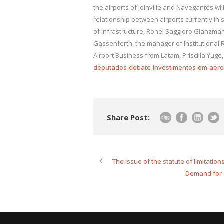
the airports of Joinville and Navegantes wi
relationship between airports currently in su
of Infrastructure, Ronei Saggioro Glanzmann
Gassenferth, the manager of Institutional 
Airport Business from Latam, Priscilla Yuge
deputados-debate-investimentos-em-aerop
Share Post:
The issue of the statute of limitatio
Demand for a