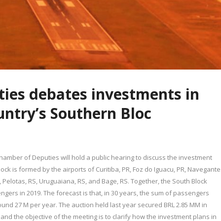
ies debates investments in
ountry’s Southern Bloc
amber of Deputies will hold a public hearing to discuss the investment
lock is formed by the airports of Curitiba, PR, Foz do Iguacu, PR, Navegante
PR, Pelotas, RS, Uruguaiana, RS, and Bage, RS. Together, the South Block
gers in 2019. The forecast is that, in 30 years, the sum of passengers
round 27 M per year. The auction held last year secured BRL 2.85 MM in
 and the objective of the meeting is to clarify how the investment plans in