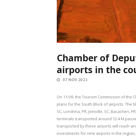
Chamber of Deput
airports in the c
07 NOV 2022
On 11/09, the Tourism Commission of the Ch
plans for the South Block of airports. The b
SC, Londrina, PR, Joinville, SC, Bacacheri, 
terminals transported around 12.4 M passen
transported by these airports will reach a
investments for nine airports in the region,