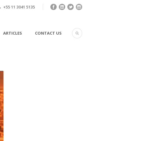
+55 11 3041 5135
ARTICLES
CONTACT US