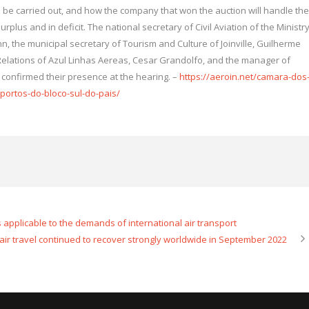
ll be carried out, and how the company that won the auction will handle the
rplus and in deficit. The national secretary of Civil Aviation of the Ministr
, the municipal secretary of Tourism and Culture of Joinville, Guilherme
Relations of Azul Linhas Aereas, Cesar Grandolfo, and the manager of
, confirmed their presence at the hearing. –
https://aeroin.net/camara-dos
ortos-do-bloco-sul-do-pais/
ns applicable to the demands of international air transport
ir travel continued to recover strongly worldwide in September 2022