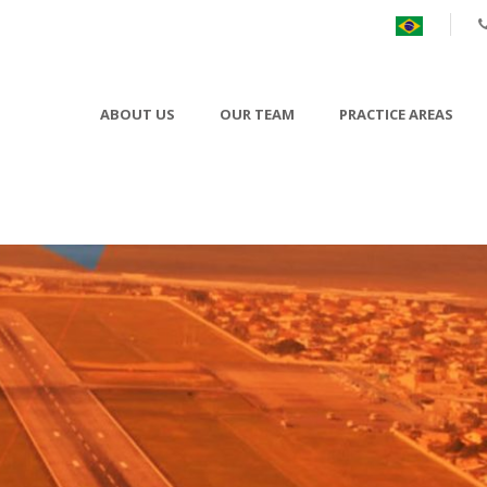
ABOUT US
OUR TEAM
PRACTICE AREAS