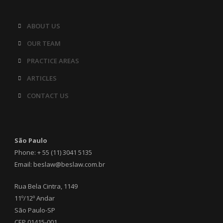
ABOUT US
OUR TEAM
PRACTICE AREAS
ARTICLES
CONTACT US
São Paulo
Phone: + 55 (11) 3041 5135
Email: beslaw@beslaw.com.br
Rua Bela Cintra, 1149
11º/12º Andar
São Paulo-SP
CEP 01415-001