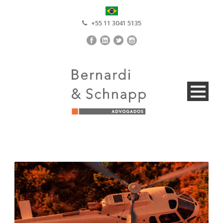
+55 11 3041 5135