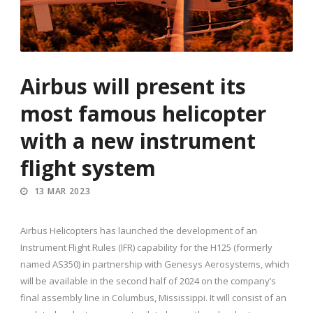
Airbus will present its
most famous helicopter
with a new instrument
flight system
13 MAR 2023
Airbus Helicopters has launched the development of an
Instrument Flight Rules (IFR) capability for the H125 (formerly
named AS350) in partnership with Genesys Aerosystems, which
will be available in the second half of 2024 on the company’s
final assembly line in Columbus, Mississippi. It will consist of an