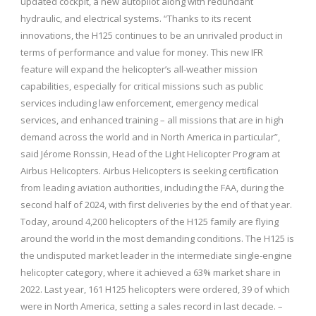
updated cockpit, a new autopilot along with redundant
hydraulic, and electrical systems. “Thanks to its recent
innovations, the H125 continues to be an unrivaled product in
terms of performance and value for money. This new IFR
feature will expand the helicopter’s all-weather mission
capabilities, especially for critical missions such as public
services including law enforcement, emergency medical
services, and enhanced training – all missions that are in high
demand across the world and in North America in particular”,
said Jérome Ronssin, Head of the Light Helicopter Program at
Airbus Helicopters. Airbus Helicopters is seeking certification
from leading aviation authorities, including the FAA, during the
second half of 2024, with first deliveries by the end of that year.
Today, around 4,200 helicopters of the H125 family are flying
around the world in the most demanding conditions. The H125 is
the undisputed market leader in the intermediate single-engine
helicopter category, where it achieved a 63% market share in
2022. Last year, 161 H125 helicopters were ordered, 39 of which
were in North America, setting a sales record in last decade. –