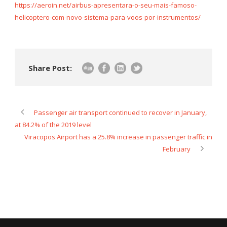
https://aeroin.net/airbus-apresentara-o-seu-mais-famoso-
helicoptero-com-novo-sistema-para-voos-por-instrumentos/
Share Post:
Passenger air transport continued to recover in January,
at 84.2% of the 2019 level
Viracopos Airport has a 25.8% increase in passenger traffic in
February