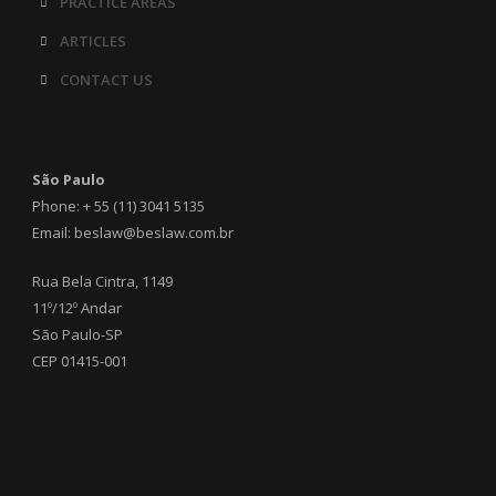
PRACTICE AREAS
ARTICLES
CONTACT US
São Paulo
Phone: + 55 (11) 3041 5135
Email: beslaw@beslaw.com.br
Rua Bela Cintra, 1149
11º/12º Andar
São Paulo-SP
CEP 01415-001