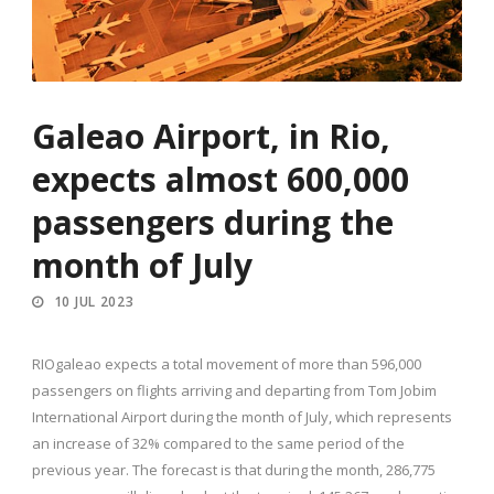
Galeao Airport, in Rio,
expects almost 600,000
passengers during the
month of July
10 JUL 2023
RIOgaleao expects a total movement of more than 596,000
passengers on flights arriving and departing from Tom Jobim
International Airport during the month of July, which represents
an increase of 32% compared to the same period of the
previous year. The forecast is that during the month, 286,775