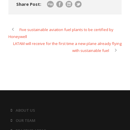
Share Post:
Five sustainable aviation fuel plants to be certified by
Honeywell
LATAM will receive for the first time a new plane already flying
with sustainable fuel
ABOUT US
OUR TEAM