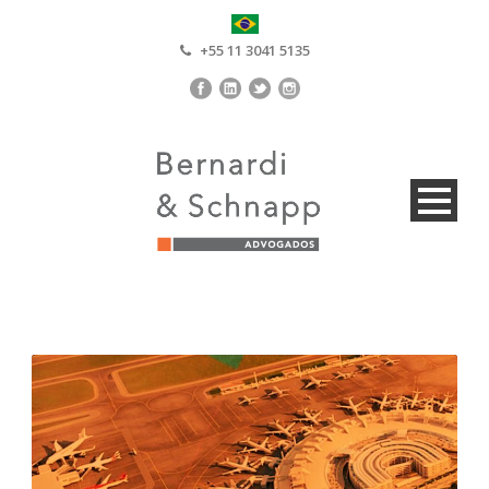
+55 11 3041 5135