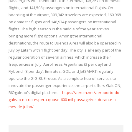
passengers will disembark at the terminal, 145,267 on domestic
flights, and 141,508 passengers on international flights. On
boarding at the airport, 309,942 travelers are expected, 160,968
on domestic flights and 148,974 passengers on international
flights. The high season in the middle of the year arrives
bringing more flight options. Among the international
destinations, the route to Buenos Aires will also be operated in
July by Latam with 1 flight per day. The city is already part of the
regular operation of several airlines, which increase their
frequencies in July: Aerolineas Argentinas (3 per day) and
Flybondi (3 per day). Emirates, GOL, and JetSMART regularly
operate the GIG-BUE route. As a complete hub of services to
innovate the passenger experience, the airport offers GaleON,
RIOgaleao’s digital platform. –
https://aeroin.net/aeroporto-do-
galeao-no-rio-espera-quase-600-mil-passageiros-durante-o-
mes-de-julho/