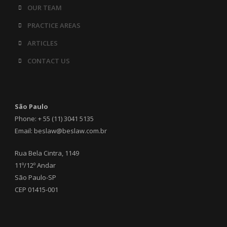
OUR TEAM
PRACTICE AREAS
ARTICLES
CONTACT US
São Paulo
Phone: + 55 (11) 3041 5135
Email: beslaw@beslaw.com.br
Rua Bela Cintra, 1149
11º/12º Andar
São Paulo-SP
CEP 01415-001