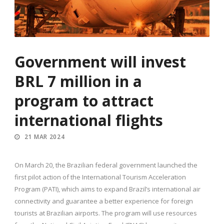
Government will invest
BRL 7 million in a
program to attract
international flights
21 MAR 2024
On March 20, the Brazilian federal government launched the
first pilot action of the International Tourism Acceleration
Program (PATI), which aims to expand Brazil’s international air
connectivity and guarantee a better experience for foreign
tourists at Brazilian airports. The program will use resources