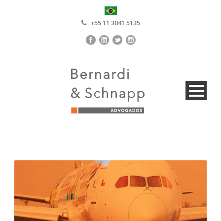
+55 11 3041 5135