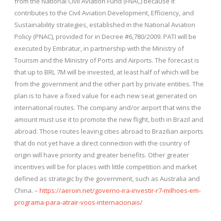
from the National Civil Aviation Fund (FNAC) because it
contributes to the Civil Aviation Development, Efficiency, and
Sustainability strategies, established in the National Aviation
Policy (PNAC), provided for in Decree #6,780/2009. PATI will be
executed by Embratur, in partnership with the Ministry of
Tourism and the Ministry of Ports and Airports. The forecast is
that up to BRL 7M will be invested, at least half of which will be
from the government and the other part by private entities. The
plan is to have a fixed value for each new seat generated on
international routes. The company and/or airport that wins the
amount must use it to promote the new flight, both in Brazil and
abroad. Those routes leaving cities abroad to Brazilian airports
that do not yet have a direct connection with the country of
origin will have priority and greater benefits. Other greater
incentives will be for places with little competition and market
defined as strategic by the government, such as Australia and
China. –
https://aeroin.net/governo-ira-investir-r7-milhoes-em-
programa-para-atrair-voos-internacionais/