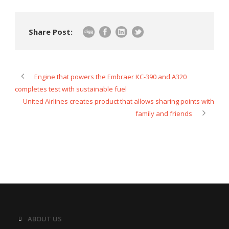
Share Post:
Engine that powers the Embraer KC-390 and A320
completes test with sustainable fuel
United Airlines creates product that allows sharing points with
family and friends
ABOUT US