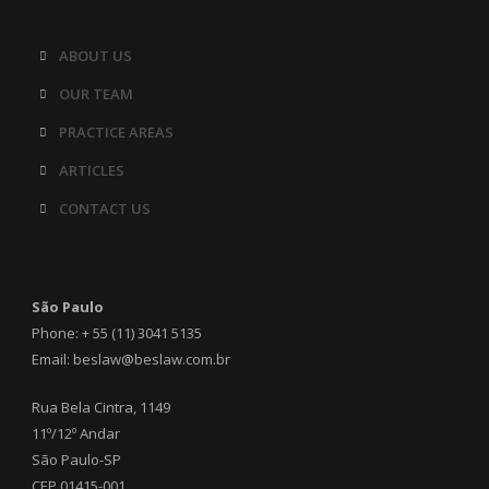
ABOUT US
OUR TEAM
PRACTICE AREAS
ARTICLES
CONTACT US
São Paulo
Phone: + 55 (11) 3041 5135
Email: beslaw@beslaw.com.br
Rua Bela Cintra, 1149
11º/12º Andar
São Paulo-SP
CEP 01415-001