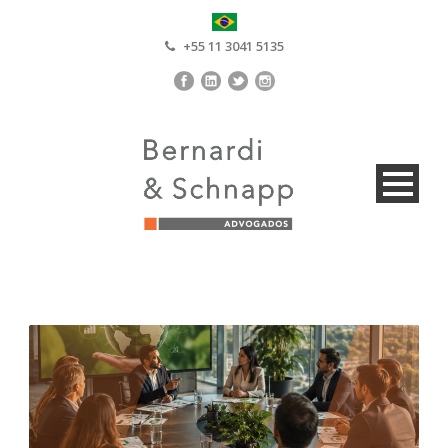
+55 11 3041 5135