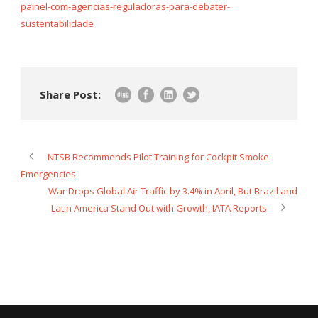
painel-com-agencias-reguladoras-para-debater-
sustentabilidade
Share Post:
NTSB Recommends Pilot Training for Cockpit Smoke
Emergencies
War Drops Global Air Traffic by 3.4% in April, But Brazil and
Latin America Stand Out with Growth, IATA Reports