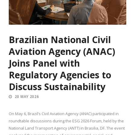
Brazilian National Civil
Aviation Agency (ANAC)
Joins Panel with
Regulatory Agencies to
Discuss Sustainability
20 MAY 2026
On May 6, Brazil’s Civil Aviation Agency (ANAC) participated in
roundtable discussions during the ESG 2026 Forum, held by the
National Land Transport Agency (ANTT) in Brasilia, DF. The event