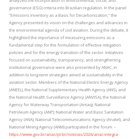
analyzed the incorporation of environmental, social, and
governance (ESG) criteria into Brazilian regulation. In the panel
“Emissions Inventory as a Basis for Decarbonization,” the
Agency presented its vision on the challenges and advances in
the environmental agenda of civil aviation. During the debate, it
highlighted the importance of measuring emissions as a
fundamental step for the formulation of effective mitigation
policies and for the energy transition of the sector. Initiatives
focused on sustainability, transparency, and strengthening
institutional governance were also presented by ANAC, in
addition to long-term strategies aimed at sustainability in the
aviation sector. Members of the National Electric Energy Agency
(ANEEL), the National Supplementary Health Agency (ANS), and
the National Health Surveillance Agency (ANVISA), the National
Agency for Waterway Transportation (Antaq); National
Petroleum Agency (ANP); National Water and Basic Sanitation
Agency (ANA); National Telecommunications Agency (Anatel), and
National Mining Agency (ANM) participated in the forum. –
https://www.gov.br/anac/pt-br/noticias/2026/anac-integra-