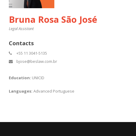
Bruna Rosa São José
Legal Assistant
Contacts
+55 11 3041-5135
bjose@beslaw.com.br
Education:
UNICID
Languages:
Advanced Portuguese