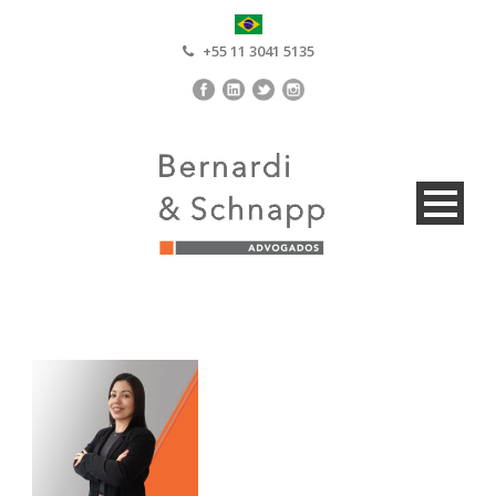
+55 11 3041 5135