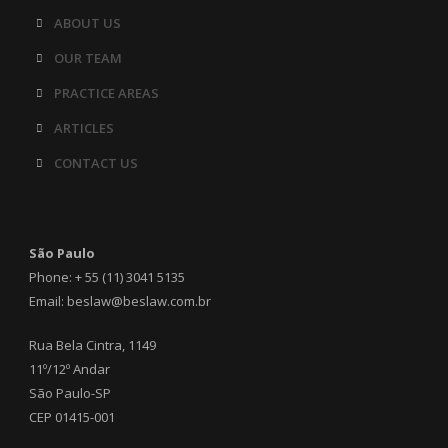
ABOUT US
OUR TEAM
PRACTICE AREAS
ARTICLES
CONTACT US
São Paulo
Phone: + 55 (11) 3041 5135
Email: beslaw@beslaw.com.br
Rua Bela Cintra, 1149
11º/12º Andar
São Paulo-SP
CEP 01415-001