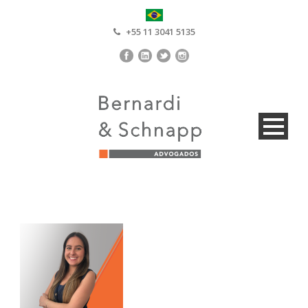
+55 11 3041 5135