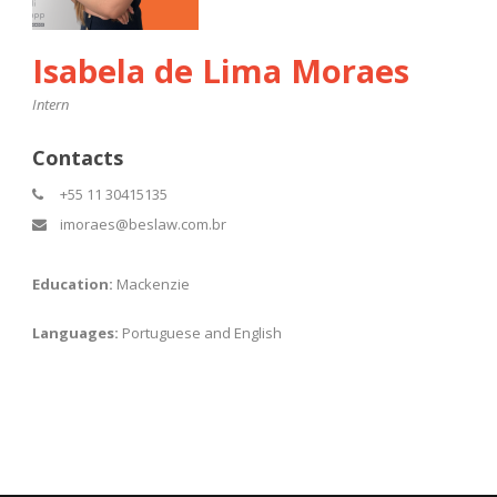
Isabela de Lima Moraes
Intern
Contacts
+55 11 30415135
imoraes@beslaw.com.br
Education:
Mackenzie
Languages:
Portuguese and English