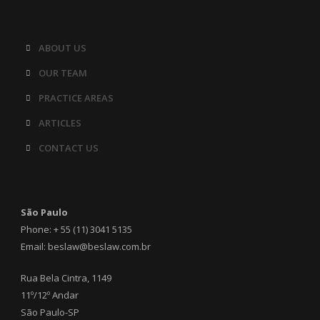
ABOUT US
OUR TEAM
PRACTICE AREAS
ARTICLES
CONTACT US
São Paulo
Phone: + 55 (11) 3041 5135
Email: beslaw@beslaw.com.br
Rua Bela Cintra, 1149
11º/12º Andar
São Paulo-SP