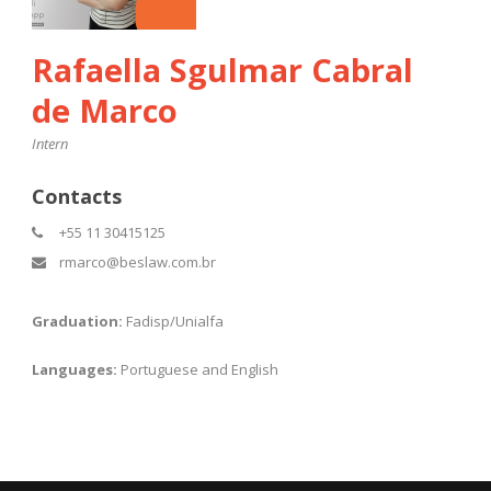
Rafaella Sgulmar Cabral
de Marco
Intern
Contacts
+55 11 30415125
rmarco@beslaw.com.br
Graduation:
Fadisp/Unialfa
Languages:
Portuguese and English