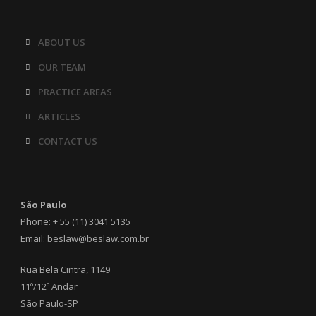
ABOUT US
OUR TEAM
PRACTICE AREAS
ARTICLES
CONTACT US
São Paulo
Phone: + 55 (11) 3041 5135
Email: beslaw@beslaw.com.br
Rua Bela Cintra, 1149
11º/12º Andar
São Paulo-SP