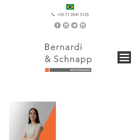
+55 11 3041 5135