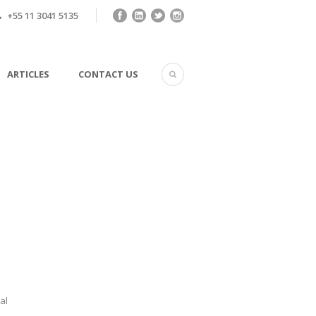
+55 11 3041 5135
ARTICLES
CONTACT US
al