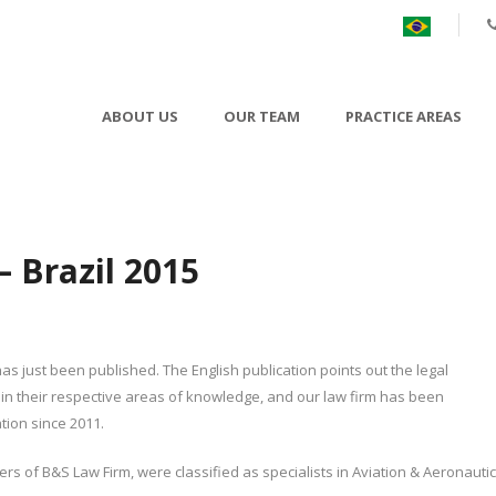
ABOUT US
OUR TEAM
PRACTICE AREAS
 Brazil 2015
as just been published. The English publication points out the legal
in their respective areas of knowledge, and our law firm has been
ion since 2011.
s of B&S Law Firm, were classified as specialists in Aviation & Aeronautic