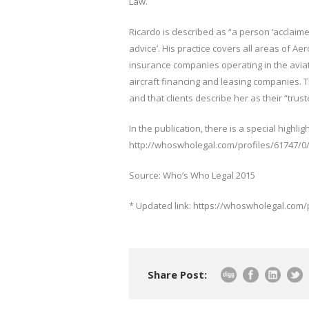
Law.
Ricardo is described as “a person ‘acclaimed’
advice’. His practice covers all areas of Aer
insurance companies operating in the aviati
aircraft financing and leasing companies. 
and that clients describe her as their “trus
In the publication, there is a special highlig
http://whoswholegal.com/profiles/61747/0
Source: Who’s Who Legal 2015
* Updated link: https://whoswholegal.com/
Share Post: