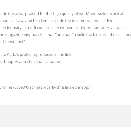
 in the area, praised for the ‘high quality of work’ and ‘solid technical
onautical Law, and his clients include the top international airlines,
on industry, aircraft construction industries, airport operators as well as
The magazine emphasizes that Carla has “a solid track record of excellenc
ted consultant”.
ht to Carla’s profile reproduced in the link:
/schnapp/carla-christina-schnapp/
profiles/68898/0/schnapp/carla-christina-schnapp/