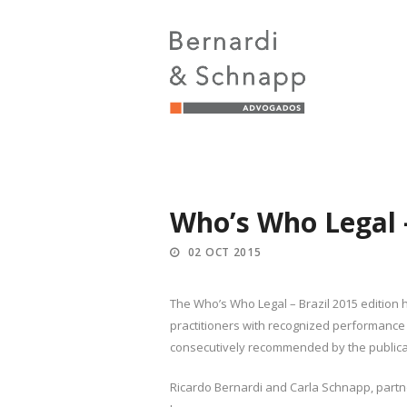
Who’s Who Legal –
02 OCT 2015
The Who’s Who Legal – Brazil 2015 edition h
practitioners with recognized performance 
consecutively recommended by the publicat
Ricardo Bernardi and Carla Schnapp, partner