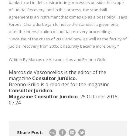
banks to act in debt restructuring processes outside the scope
of Judicial Recovery, and in this process, the standstill
agreement is an instrument that comes up as a possibility”, says
Forbes. Chiaradia began to notice the standstill agreements
after the intensification of judicial recovery proceedings.
“Because of the crises of 2008 and now, as well as the faculty of
judicial recovery from 2005, it naturally became more bulky.”
Written By Marcos de Vasconcellos and Brenno Grillo
Marcos de Vasconcellos is the editor of the
magazine
Consultor Jurídico.
Brenno Grillo is a reporter for the magazine
Consultor Jurídico.
Magazine Consultor Jurídico
, 25 October 2015,
07:24
Share Post: