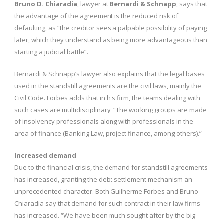
Bruno D. Chiaradia
, lawyer at
Bernardi & Schnapp
, says that
the advantage of the agreement is the reduced risk of
defaulting, as “the creditor sees a palpable possibility of paying
later, which they understand as being more advantageous than
starting a judicial battle”.
Bernardi & Schnapp’s lawyer also explains that the legal bases
used in the standstill agreements are the civil laws, mainly the
Civil Code. Forbes adds that in his firm, the teams dealing with
such cases are multidisciplinary. “The working groups are made
of insolvency professionals along with professionals in the
area of finance (Banking Law, project finance, among others).”
Increased demand
Due to the financial crisis, the demand for standstill agreements
has increased, granting the debt settlement mechanism an
unprecedented character. Both Guilherme Forbes and Bruno
Chiaradia say that demand for such contract in their law firms
has increased. “We have been much sought after by the big