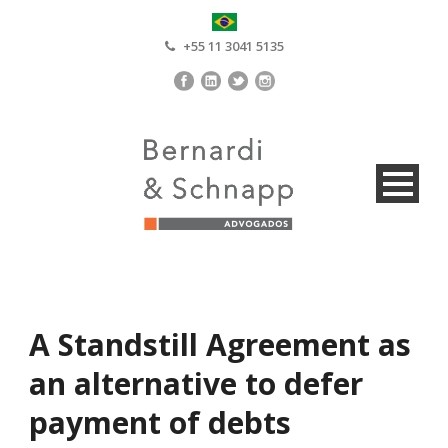
+55 11 3041 5135
A Standstill Agreement as
an alternative to defer
payment of debts