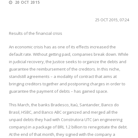
20 OCT 2015
25 OCT 2015, 07:24
Results of the financial crisis
An economic crisis has as one of its effects increased the
default rate. Without getting paid, companies break down. While
in judicial recovery, the Justice seeks to organize the debts and
guarantee the reimbursement of the creditors. In this niche,
standstill agreements – a modality of contract that aims at
bringing creditors together and postponing charges in order to
guarantee the payment of debts – has gained space.
This March, the banks Bradesco, Itaú, Santander, Banco do
Brasil, HSBC, and Banco ABC organized and merged all the
unpaid debts they had with Construtora UTC (an engineering
company) in a package of BRL 1.2 billion to renegotiate the debt.
At the end of that month, they signed with the company a