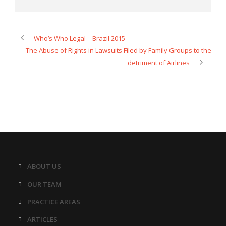
Who’s Who Legal – Brazil 2015
The Abuse of Rights in Lawsuits Filed by Family Groups to the
detriment of Airlines
ABOUT US
OUR TEAM
PRACTICE AREAS
ARTICLES