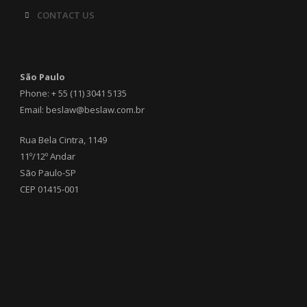
CONTACT US
São Paulo
Phone: + 55 (11) 3041 5135
Email: beslaw@beslaw.com.br
Rua Bela Cintra, 1149
11º/12º Andar
São Paulo-SP
CEP 01415-001