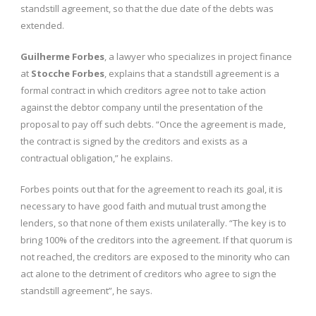
standstill agreement, so that the due date of the debts was
extended.
Guilherme Forbes
, a lawyer who specializes in project finance
at
Stocche Forbes
, explains that a standstill agreement is a
formal contract in which creditors agree not to take action
against the debtor company until the presentation of the
proposal to pay off such debts. “Once the agreement is made,
the contract is signed by the creditors and exists as a
contractual obligation,” he explains.
Forbes points out that for the agreement to reach its goal, it is
necessary to have good faith and mutual trust among the
lenders, so that none of them exists unilaterally. “The key is to
bring 100% of the creditors into the agreement. If that quorum is
not reached, the creditors are exposed to the minority who can
act alone to the detriment of creditors who agree to sign the
standstill agreement”, he says.