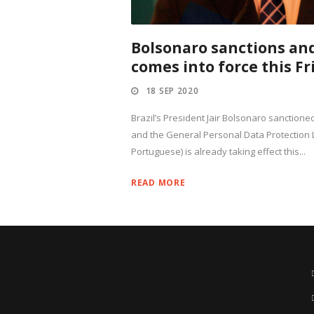
Bolsonaro sanctions an
comes into force this Fr
18 SEP 2020
Brazil’s President Jair Bolsonaro sanctioned
and the General Personal Data Protection 
Portuguese) is already taking effect this...
READ MORE