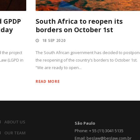
d GPDP
South Africa to reopen its
iday
borders on October 1st
18 SEP 2020
 the project
The South African government has decided to postpon
Law (LGPD in
the reopening of the country’s borders to October 1st.
“We are ready to open...
READ MORE
ABOUT US
São Paulo
Phone: + 55 (11) 3041 5135
OUR TEAM
Email: beslaw@beslaw.com.br