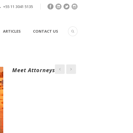
+55 11 3041 5135
ARTICLES
CONTACT US
Meet Attorneys