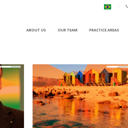
ABOUT US
OUR TEAM
PRACTICE AREAS