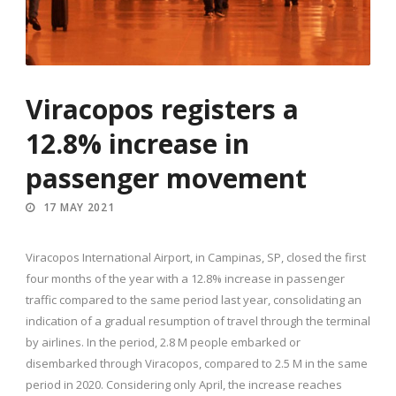
Viracopos registers a
12.8% increase in
passenger movement
17 MAY 2021
Viracopos International Airport, in Campinas, SP, closed the first
four months of the year with a 12.8% increase in passenger
traffic compared to the same period last year, consolidating an
indication of a gradual resumption of travel through the terminal
by airlines. In the period, 2.8 M people embarked or
disembarked through Viracopos, compared to 2.5 M in the same
period in 2020. Considering only April, the increase reaches