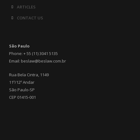
ARTICLES
CONTACT US
São Paulo
Phone: + 55 (11) 3041 5135
Email: beslaw@beslaw.com.br
Rua Bela Cintra, 1149
11º/12º Andar
São Paulo-SP
CEP 01415-001