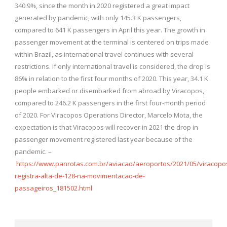
340.9%, since the month in 2020 registered a great impact
generated by pandemic, with only 145.3 K passengers,
compared to 641 K passengers in April this year. The growth in
passenger movement at the terminal is centered on trips made
within Brazil, as international travel continues with several
restrictions. If only international travel is considered, the drop is
86% in relation to the first four months of 2020. This year, 34.1 K
people embarked or disembarked from abroad by Viracopos,
compared to 246.2 K passengers in the first four-month period
of 2020. For Viracopos Operations Director, Marcelo Mota, the
expectation is that Viracopos will recover in 2021 the drop in
passenger movement registered last year because of the
pandemic. –
https://www.panrotas.com.br/aviacao/aeroportos/2021/05/viracopo
registra-alta-de-128-na-movimentacao-de-
passageiros_181502.html