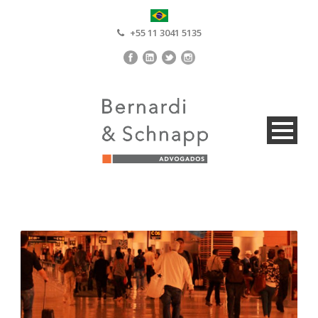
+55 11 3041 5135