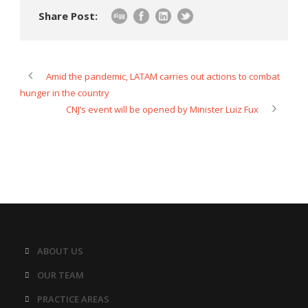
Share Post:
Amid the pandemic, LATAM carries out actions to combat
hunger in the country
CNJ’s event will be opened by Minister Luiz Fux
ABOUT US
OUR TEAM
PRACTICE AREAS