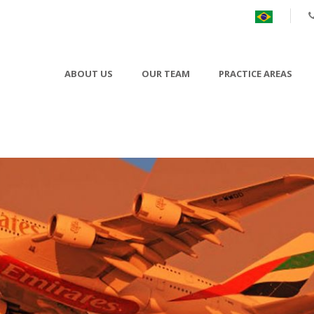
ABOUT US
OUR TEAM
PRACTICE AREAS