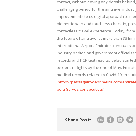
contact, without leaving any details behind
challenging period for the air travel industr
improvements to its digital approach to mod
biometric path and touchless check-in, pro
contactless travel experience. Today, from
the future of air travel at more than 33 Em
International Airport. Emirates continues to 
industry bodies and government officials 
records and PCR test results. It also starte
tool on all flights by the end of May. Emira
medical records related to Covid-19, ensur
https://passageirodeprimeira.com/emirat
pela-8a-vez-consecutiva/
Share Post: