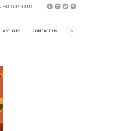
+55 11 3041 5135
ARTICLES
CONTACT US