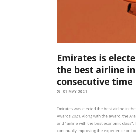
Emirates is elect
the best airline i
consecutive time
31 MAY 2021
Emirates was elected the best airline in th
Awards 2021. Along with the award, the Arab
and “airline with the best economic class”. 
continually improving the experience on boa