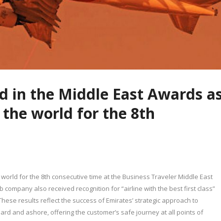
ed in the Middle East Awards a
n the world for the 8th
e world for the 8th consecutive time at the Business Traveler Middle East
 company also received recognition for “airline with the best first class”
These results reflect the success of Emirates’ strategic approach to
rd and ashore, offering the customer’s safe journey at all points of