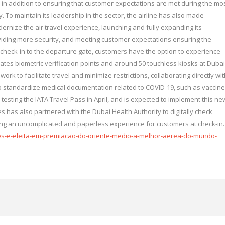
, in addition to ensuring that customer expectations are met during the mo
y. To maintain its leadership in the sector, the airline has also made
ernize the air travel experience, launching and fully expanding its
viding more security, and meeting customer expectations ensuring the
 check-in to the departure gate, customers have the option to experience
irates biometric verification points and around 50 touchless kiosks at Dubai
work to facilitate travel and minimize restrictions, collaborating directly wi
to standardize medical documentation related to COVID-19, such as vaccine
d testing the IATA Travel Pass in April, and is expected to implement this ne
tes has also partnered with the Dubai Health Authority to digitally check
ing an uncomplicated and paperless experience for customers at check-in.
es-e-eleita-em-premiacao-do-oriente-medio-a-melhor-aerea-do-mundo-