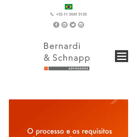
+55 11 3041 5135