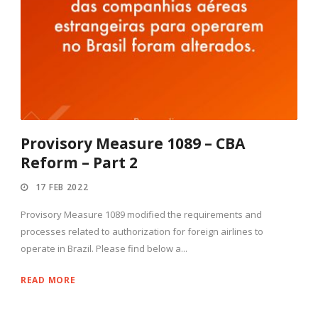
Provisory Measure 1089 – CBA
Reform – Part 2
17 FEB 2022
Provisory Measure 1089 modified the requirements and
processes related to authorization for foreign airlines to
operate in Brazil. Please find below a...
READ MORE