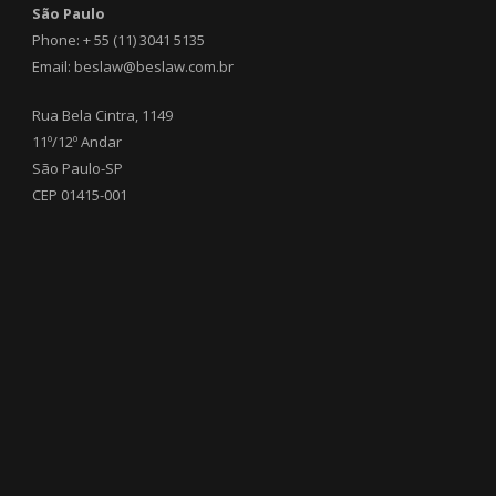
São Paulo
Phone: + 55 (11) 3041 5135
Email: beslaw@beslaw.com.br
Rua Bela Cintra, 1149
11º/12º Andar
São Paulo-SP
CEP 01415-001