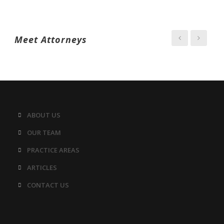
Meet Attorneys
ABOUT US
OUR TEAM
PRACTICE AREAS
ARTICLES
CONTACT US