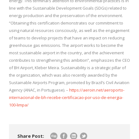
energy. This terminal’s attention to environmental practices is in
line with the Sustainable Development Goals (SDGs) related to
energy production and the preservation of the environment.
“Obtaining this certification demonstrates our commitment to
using natural resources consciously, as well as the engagement
of teams to develop projects that have an impact on reducing
greenhouse gas emissions. The airport works to become the
most sustainable airport in the country, and the achievement
contributes to strengthening this ambition”, emphasizes the CEO
of BH Airport, Kleber Meira. Sustainability is a strategic pillar of
the organization, which was also recently awarded by the
Sustainable Airports Program, promoted by Brazil’s Civil Aviation
Agency (ANAC, in Portuguese). –
https://aeroin.net/aeroporto-
internacional-de-bh-recebe-certificacao-por-uso-de-energia-
100-limpa/
Share Post: