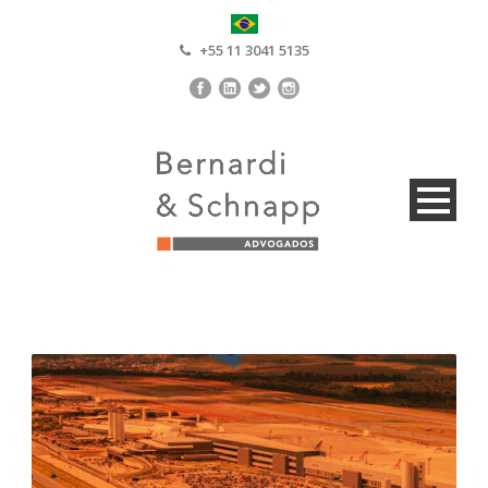
+55 11 3041 5135