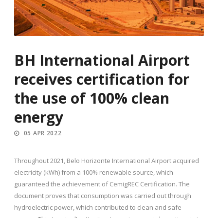
BH International Airport
receives certification for
the use of 100% clean
energy
05 APR 2022
Throughout 2021, Belo Horizonte International Airport acquired
electricity (kWh) from a 100% renewable source, which
guaranteed the achievement of CemigREC Certification. The
document proves that consumption was carried out through
hydroelectric power, which contributed to clean and safe