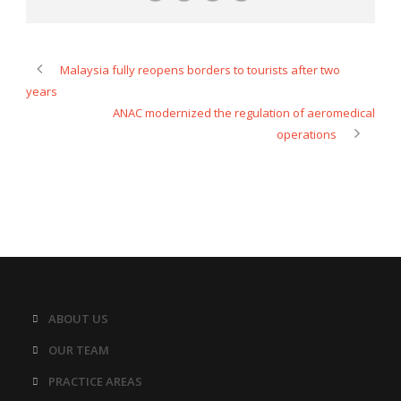
Malaysia fully reopens borders to tourists after two
years
ANAC modernized the regulation of aeromedical
operations
ABOUT US
OUR TEAM
PRACTICE AREAS