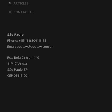
ARTICLES
CONTACT US
São Paulo
Phone: + 55 (11) 3041 5135
Email: beslaw@beslaw.com.br
Rua Bela Cintra, 1149
11º/12º Andar
São Paulo-SP
CEP 01415-001