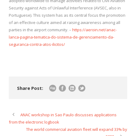
adopted worldwide to manage activities related to Civil Aviation
Security against Acts of Unlawful Interference (AVSEC, also in
Portuguese). This system has as its central focus the promotion
of an effective culture aimed at raising awareness among all
parties in the airport community. –
https://aeroin.net/anac-
lanca-pagina-tematica-do-sistema-de-gerenciamento-da-
seguranca-contra-atos-ilicitos/
Share Post:
ANAC workshop in Sao Paulo discusses applications
from the electronic logbook
The world commercial aviation fleet will expand 33% by