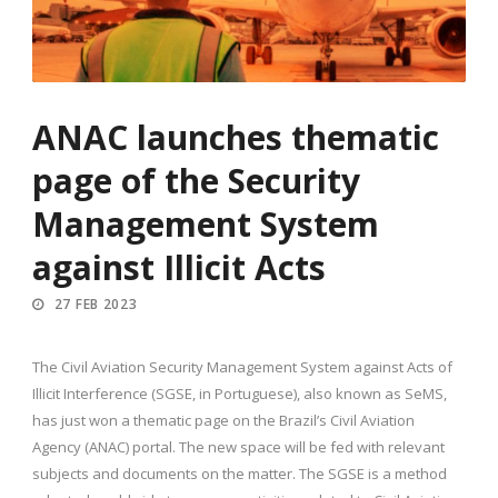
ANAC launches thematic
page of the Security
Management System
against Illicit Acts
27 FEB 2023
The Civil Aviation Security Management System against Acts of
Illicit Interference (SGSE, in Portuguese), also known as SeMS,
has just won a thematic page on the Brazil’s Civil Aviation
Agency (ANAC) portal. The new space will be fed with relevant
subjects and documents on the matter. The SGSE is a method