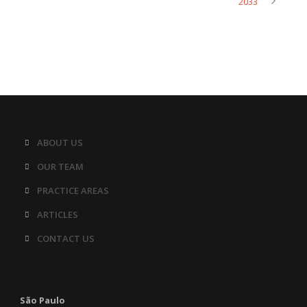
2033
ABOUT US
OUR TEAM
PRACTICE AREAS
ARTICLES
CONTACT US
São Paulo