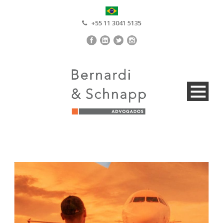
+55 11 3041 5135