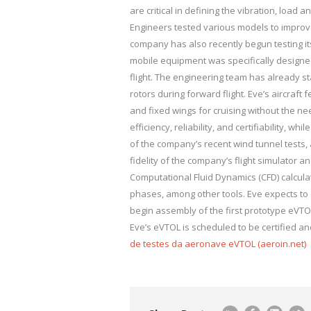
are critical in defining the vibration, load
Engineers tested various models to improv
company has also recently begun testing it
mobile equipment was specifically designed
flight. The engineering team has already st
rotors during forward flight. Eve’s aircraft f
and fixed wings for cruising without the nee
efficiency, reliability, and certifiability, 
of the company’s recent wind tunnel tests, 
fidelity of the company’s flight simulator 
Computational Fluid Dynamics (CFD) calcula
phases, among other tools. Eve expects to c
begin assembly of the first prototype eVTOL
Eve’s eVTOL is scheduled to be certified an
de testes da aeronave eVTOL (aeroin.net)