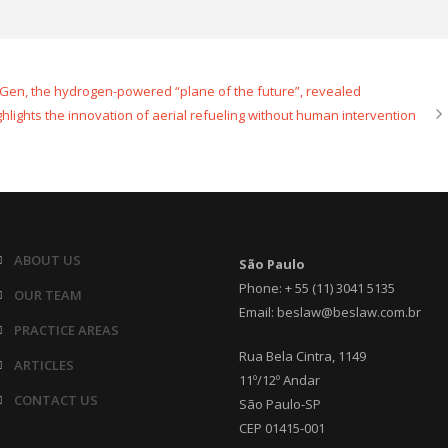
 Gen, the hydrogen-powered “plane of the future”, revealed
ghlights the innovation of aerial refueling without human intervention
ABOUT US
São Paulo
Phone: + 55 (11) 3041 5135
OUR TEAM
Email: beslaw@beslaw.com.br
PRACTICE AREAS
Rua Bela Cintra, 1149
ARTICLES
11º/12º Andar
CONTACT US
São Paulo-SP
CEP 01415-001