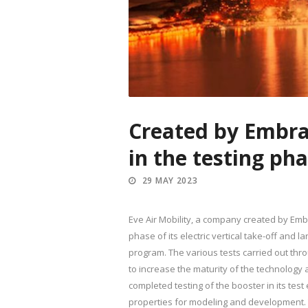
Created by Embrae
in the testing ph
29 MAY 2023
Eve Air Mobility, a company created by Emb
phase of its electric vertical take-off and 
program. The various tests carried out thr
to increase the maturity of the technology a
completed testing of the booster in its te
properties for modeling and development. T