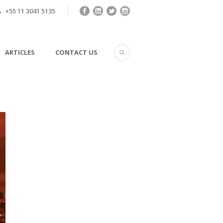
+55 11 3041 5135
ARTICLES
CONTACT US