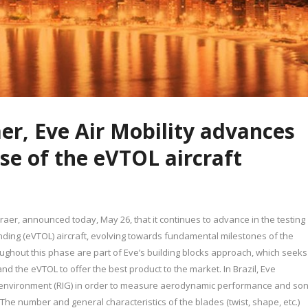
r, Eve Air Mobility advances
ase of the eVTOL aircraft
raer, announced today, May 26, that it continues to advance in the testing
landing (eVTOL) aircraft, evolving towards fundamental milestones of the
oughout this phase are part of Eve’s building blocks approach, which seeks
nd the eVTOL to offer the best product to the market. In Brazil, Eve
st environment (RIG) in order to measure aerodynamic performance and son
he number and general characteristics of the blades (twist, shape, etc.)