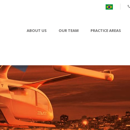
ABOUT US
OUR TEAM
PRACTICE AREAS