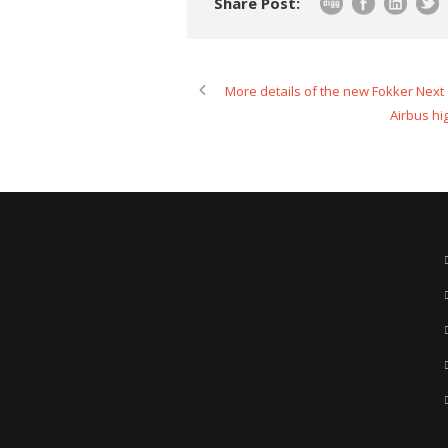
Share Post:
More details of the new Fokker Next
Airbus hi