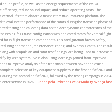
 and sound profile, as well as the energy requirements of the eVTOL.
e efficiency, reduce sound impact, and reduce operating costs. The
s vertical lift rotors aboard a new custom truck-mounted platform. The
 to evaluate the performance of the rotors during the transition phase of
arted testing and collecting data on the aerodynamic characteristics of the
eatures a Lift + Cruise configuration with dedicated rotors for vertical flight
d for in-flight transition components. This configuration favors safety,
while reducing operational, maintenance, repair, and overhaul costs. The resul
along with propulsion and rotor test findings, are being used to increase t
and fly-by-wire system. Eve is also using learnings gained from improved
tions to improve analysis of the transition between hover and cruise
omplete selection of key equipment suppliers in the first half of 2023 and
 during the second half of 2023, followed by the testing campaign in 2024.
d enter service in 2026. –
Criada pela Embraer, Eve Air Mobility avança fas