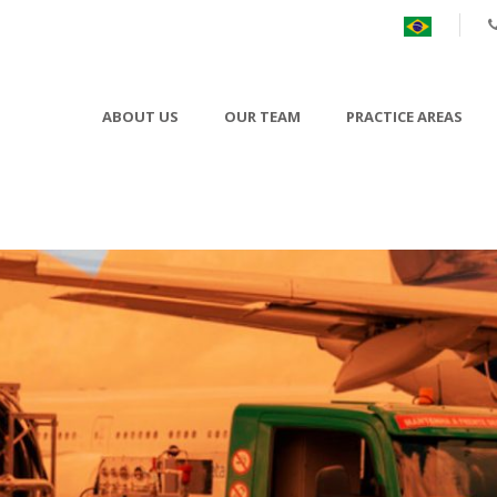
ABOUT US
OUR TEAM
PRACTICE AREAS