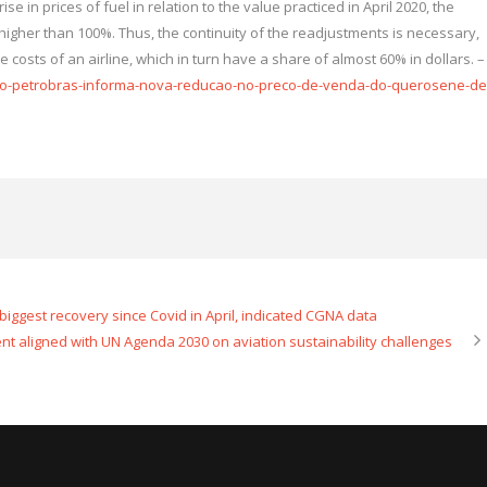
se in prices of fuel in relation to the value practiced in April 2020, the
l higher than 100%. Thus, the continuity of the readjustments is necessary,
 costs of an airline, which in turn have a share of almost 60% in dollars. –
ivo-petrobras-informa-nova-reducao-no-preco-de-venda-do-querosene-de
e biggest recovery since Covid in April, indicated CGNA data
nt aligned with UN Agenda 2030 on aviation sustainability challenges