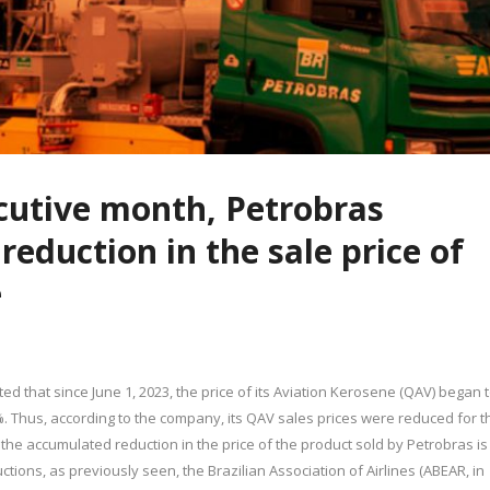
cutive month, Petrobras
eduction in the sale price of
e
d that since June 1, 2023, the price of its Aviation Kerosene (QAV) began 
%. Thus, according to the company, its QAV sales prices were reduced for t
the accumulated reduction in the price of the product sold by Petrobras is
tions, as previously seen, the Brazilian Association of Airlines (ABEAR, in