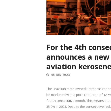
For the 4th conse
announces a new r
aviation kerosen
05 JUN 2023
The Brazilian state-owned Petrobras reporte
be marketed with a price reduction of 12.6
fourth consecutive month. This means that 
35.0% in 2023. Despite the consecutive reduc