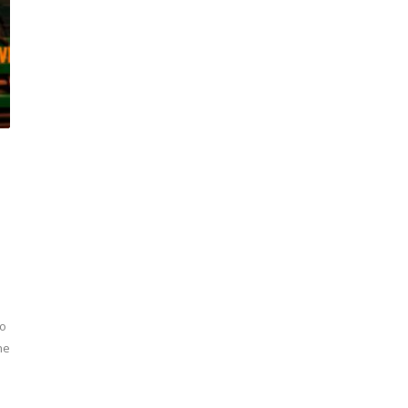
to
he