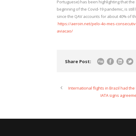
Portuguese) has been highlighting that the ri
beginning of the Covid-19 pandemic, is stil
since the QAV accounts for about 40% of the
https://aeroin.net/pelo-4o-mes-consecut
aviacao/
Share Post:
International flights in Brazil had th
IATA signs agreeme