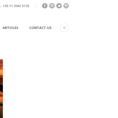
+55 11 3041 5135
ARTICLES
CONTACT US