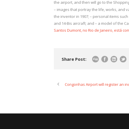
the airport, and then will go to the Shopping
– images that portray the life, works, and va
the inventor in 1907; – personal items such
and 14-Bis aircraft; and – a model of the Ca
Santos Dumont, no Rio de Janeiro, está co
Share Post:
Congonhas Airport will register an in