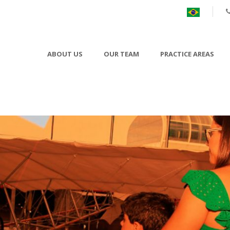
ABOUT US
OUR TEAM
PRACTICE AREAS