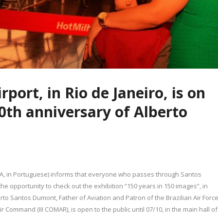
port, in Rio de Janeiro, is on
50th anniversary of Alberto
EA, in Portuguese) informs that everyone who passes through Santos
 the opportunity to check out the exhibition “150 years in 150 images”, in
rto Santos Dumont, Father of Aviation and Patron of the Brazilian Air Force
ir Command (III COMAR), is open to the public until 07/10, in the main hall of