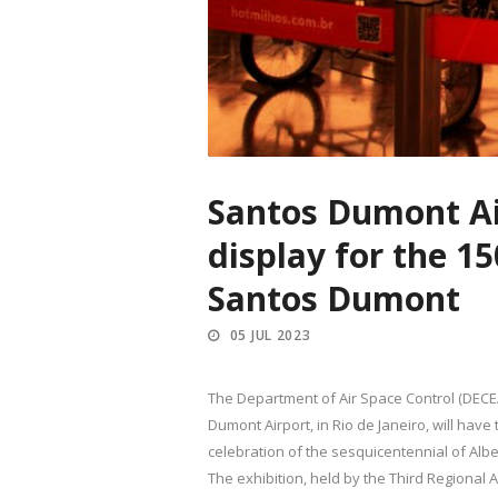
Santos Dumont Air
display for the 1
Santos Dumont
05 JUL 2023
The Department of Air Space Control (DEC
Dumont Airport, in Rio de Janeiro, will have
celebration of the sesquicentennial of Albe
The exhibition, held by the Third Regional A