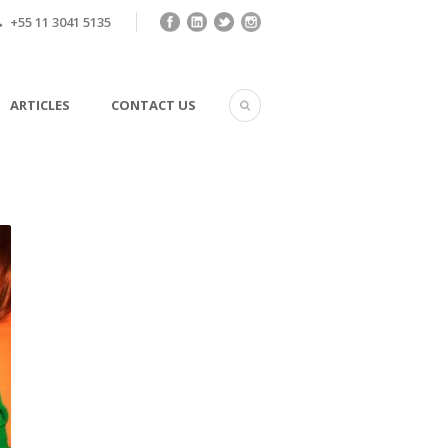
+55 11 3041 5135
ARTICLES
CONTACT US