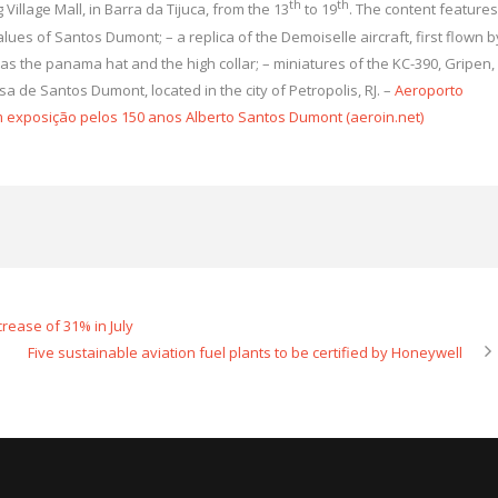
th
th
 Village Mall, in Barra da Tijuca, from the 13
to 19
. The content features
lues ​​of Santos Dumont; – a replica of the Demoiselle aircraft, first flown b
 as the panama hat and the high collar; – miniatures of the KC-390, Gripen,
sa de Santos Dumont, located in the city of Petropolis, RJ. –
Aeroporto
m exposição pelos 150 anos Alberto Santos Dumont (aeroin.net)
crease of 31% in July
Five sustainable aviation fuel plants to be certified by Honeywell