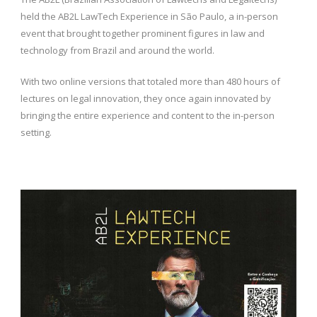
held the AB2L LawTech Experience in São Paulo, a in-person
event that brought together prominent figures in law and
technology from Brazil and around the world.
With two online versions that totaled more than 480 hours of
lectures on legal innovation, they once again innovated by
bringing the entire experience and content to the in-person
setting.