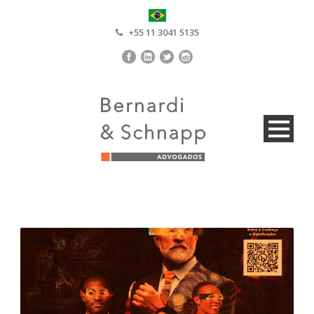
+55 11 3041 5135