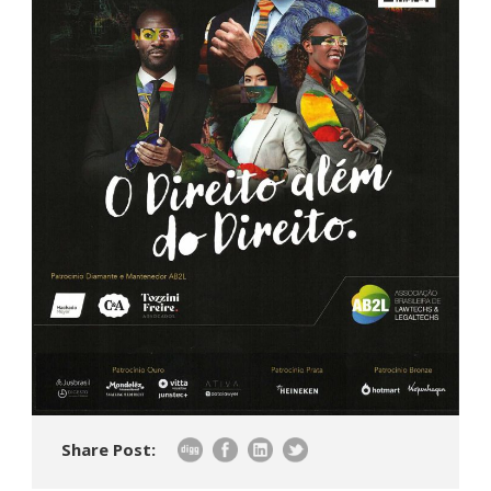
Share Post: