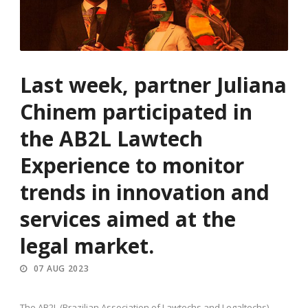
Last week, partner Juliana
Chinem participated in
the AB2L Lawtech
Experience to monitor
trends in innovation and
services aimed at the
legal market.
07 AUG 2023
The AB2L (Brazilian Association of Lawtechs and Legaltechs)