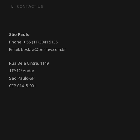
CONTACT US
São Paulo
Phone: + 55 (11) 3041 5135
Email: beslaw@beslaw.com.br
Rua Bela Cintra, 1149
11º/12º Andar
São Paulo-SP
CEP 01415-001