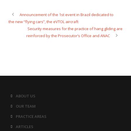
Announcement of the 1st event in Brazil dedicated to
the new “flying cars”, the eVTOL aircraft
Security measures for the practice of hang gliding are
reinforced by the Prosecutor’s Office and ANAC
ABOUT US
OUR TEAM
PRACTICE AREAS
ARTICLES