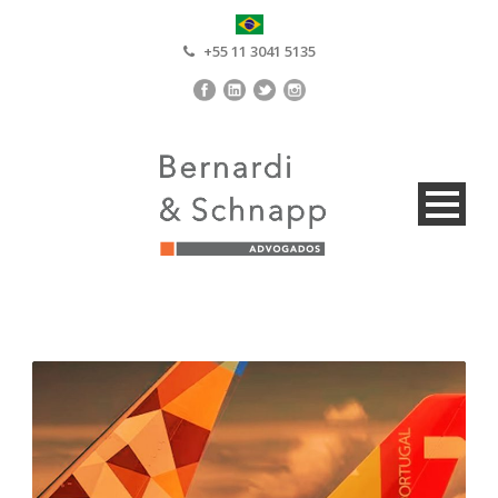
+55 11 3041 5135