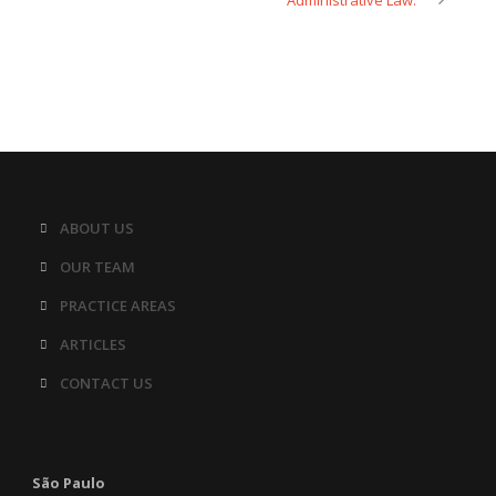
Administrative Law.
ABOUT US
OUR TEAM
PRACTICE AREAS
ARTICLES
CONTACT US
São Paulo