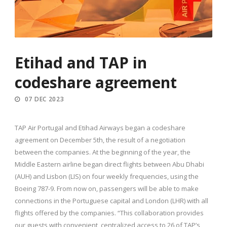
Etihad and TAP in
codeshare agreement
07 DEC 2023
TAP Air Portugal and Etihad Airways began a codeshare
agreement on December 5th, the result of a negotiation
between the companies. At the beginning of the year, the
Middle Eastern airline began direct flights between Abu Dhabi
(AUH) and Lisbon (LIS) on four weekly frequencies, using the
Boeing 787-9. From now on, passengers will be able to make
connections in the Portuguese capital and London (LHR) with all
flights offered by the companies. “This collaboration provides
our guests with convenient, centralized access to 26 of TAP’s