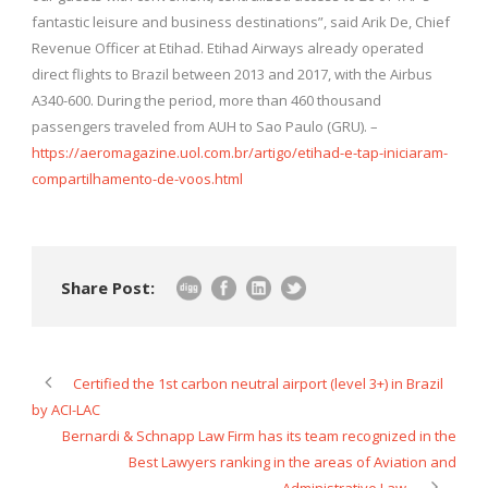
fantastic leisure and business destinations”, said Arik De, Chief
Revenue Officer at Etihad. Etihad Airways already operated
direct flights to Brazil between 2013 and 2017, with the Airbus
A340-600. During the period, more than 460 thousand
passengers traveled from AUH to Sao Paulo (GRU). –
https://aeromagazine.uol.com.br/artigo/etihad-e-tap-iniciaram-
compartilhamento-de-voos.html
Share Post:
Certified the 1st carbon neutral airport (level 3+) in Brazil
by ACI-LAC
Bernardi & Schnapp Law Firm has its team recognized in the
Best Lawyers ranking in the areas of Aviation and