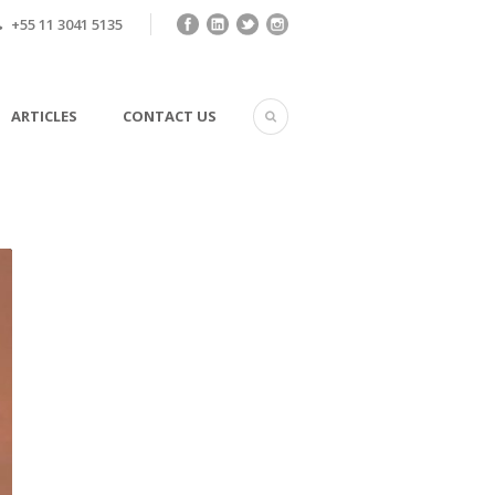
+55 11 3041 5135
ARTICLES
CONTACT US