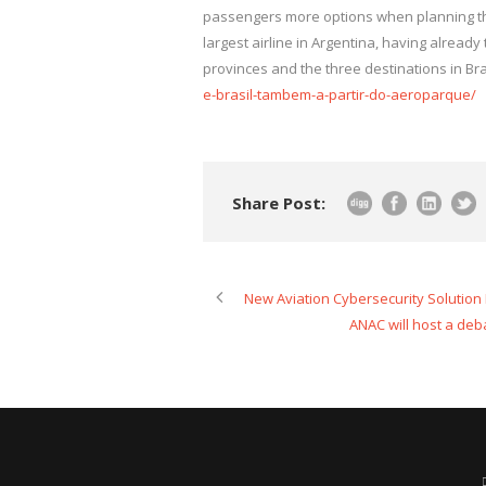
passengers more options when planning thei
largest airline in Argentina, having alrea
provinces and the three destinations in Bra
e-brasil-tambem-a-partir-do-aeroparque/
Share Post:
New Aviation Cybersecurity Solutio
ANAC will host a deba