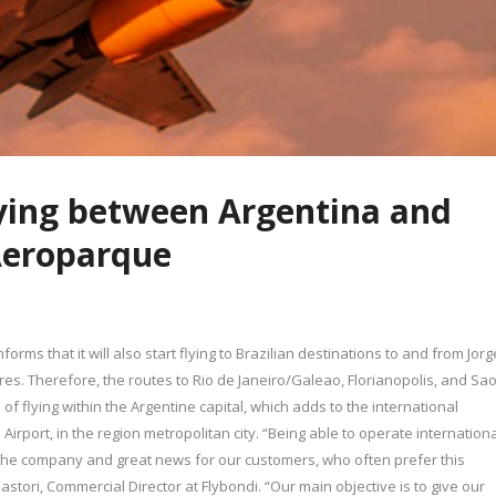
lying between Argentina and
 Aeroparque
rms that it will also start flying to Brazilian destinations to and from Jorg
es. Therefore, the routes to Rio de Janeiro/Galeao, Florianopolis, and Sa
 flying within the Argentine capital, which adds to the international
Airport, in the region metropolitan city. “Being able to operate internation
 the company and great news for our customers, who often prefer this
Pastori, Commercial Director at Flybondi. “Our main objective is to give our