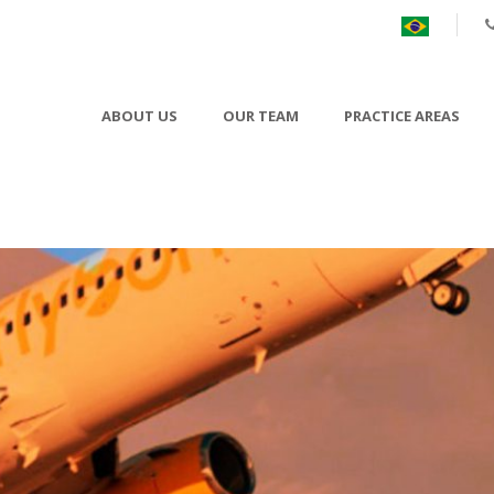
ABOUT US
OUR TEAM
PRACTICE AREAS