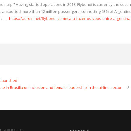
r trip.” Having started operations in 2018, Flybondi is currently the seco
dy transported more than 12 million passengers, connecting 63% of Argentin
zil. –
https://aeroin.net/flybondi-comeca-a-fazer-os-voos-entre-argentina
n Launched
te in Brasília on inclusion and female leadership in the airline sector
ABOUT US