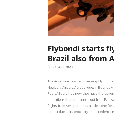
Flybondi starts f
Brazil also from
07 OCT 2024
The Argentine low-cost company Flybondi info
Newbery Airport, Aeroparque, in Buenos Air
Paulo/Guarulhos now also have the option of
operations that are carried out from Ezeiza 
flights from Aeroparque is a milestone for
airport due to its proximity,” said Federico 