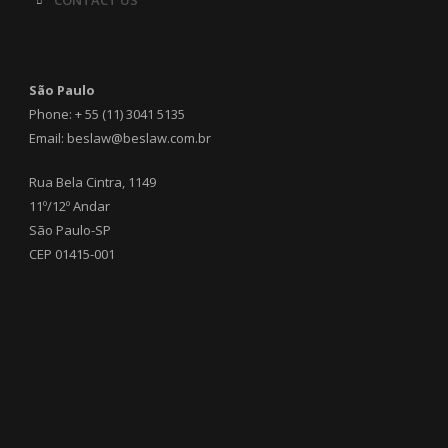
CONTACT US
São Paulo
Phone: + 55 (11) 3041 5135
Email: beslaw@beslaw.com.br
Rua Bela Cintra, 1149
11º/12º Andar
São Paulo-SP
CEP 01415-001