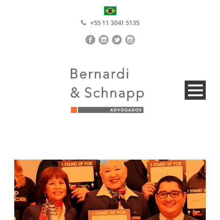
+55 11 3041 5135