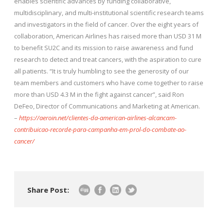
enables scientific advances by funding collaborative,
multidisciplinary, and multi-institutional scientific research teams
and investigators in the field of cancer. Over the eight years of
collaboration, American Airlines has raised more than USD 31 M
to benefit SU2C and its mission to raise awareness and fund
research to detect and treat cancers, with the aspiration to cure
all patients. “It is truly humbling to see the generosity of our
team members and customers who have come together to raise
more than USD 4.3 M in the fight against cancer”, said Ron
DeFeo, Director of Communications and Marketing at American.
–
https://aeroin.net/clientes-da-american-airlines-alcancam-
contribuicao-recorde-para-campanha-em-prol-do-combate-ao-
cancer/
Share Post: