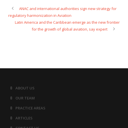
ANAC and international authorities sign new strategy for
regulatory harmonization in Aviation
Latin America and the Caribbean emerge as the new frontier
for the growth of global aviation, say expert
ABOUT US
OUR TEAM
PRACTICE AREAS
ARTICLES