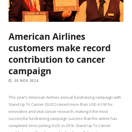
American Airlines
customers make record
contribution to cancer
campaign
05 NOV 2024
This year’s American Airlines annual fundraising campaign with
Stand Up To Cancer (SU2C) raised more than USD 4.3 M for
innovative and vital cancer research, making it the most
successful fundraising campaign success that the airline has
completed since joining SU2C in 2016. Stand Up To Cancer