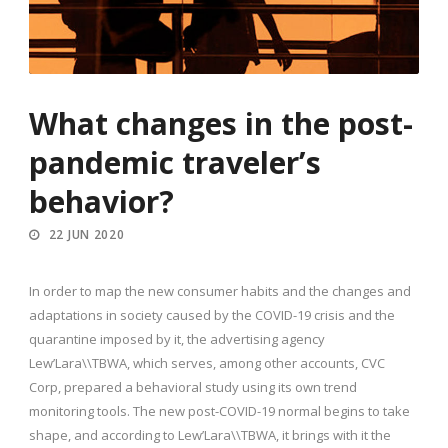
What changes in the post-
pandemic traveler’s
behavior?
22 JUN 2020
In order to map the new consumer habits and the changes and
adaptations in society caused by the COVID-19 crisis and the
quarantine imposed by it, the advertising agency
Lew’Lara\\TBWA, which serves, among other accounts, CVC
Corp, prepared a behavioral study using its own trend
monitoring tools. The new post-COVID-19 normal begins to take
shape, and according to Lew’Lara\\TBWA, it brings with it the