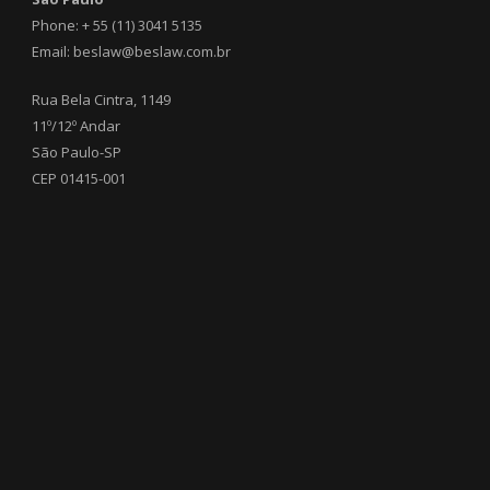
Phone: + 55 (11) 3041 5135
Email: beslaw@beslaw.com.br
Rua Bela Cintra, 1149
11º/12º Andar
São Paulo-SP
CEP 01415-001