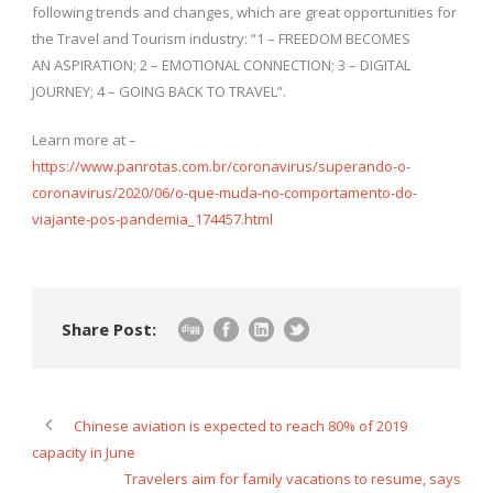
following trends and changes, which are great opportunities for
the Travel and Tourism industry: “1 – FREEDOM BECOMES
AN ASPIRATION; 2 – EMOTIONAL CONNECTION; 3 – DIGITAL
JOURNEY; 4 – GOING BACK TO TRAVEL”.
Learn more at –
https://www.panrotas.com.br/coronavirus/superando-o-
coronavirus/2020/06/o-que-muda-no-comportamento-do-
viajante-pos-pandemia_174457.html
Share Post:
Chinese aviation is expected to reach 80% of 2019
capacity in June
Travelers aim for family vacations to resume, says