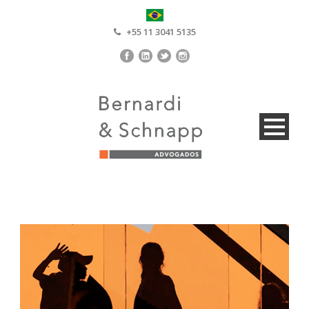
+55 11 3041 5135