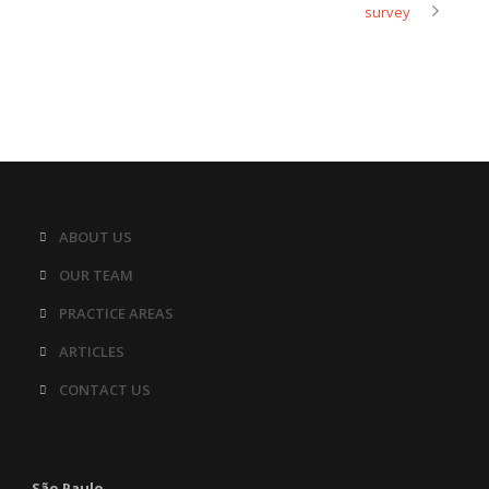
survey
ABOUT US
OUR TEAM
PRACTICE AREAS
ARTICLES
CONTACT US
São Paulo