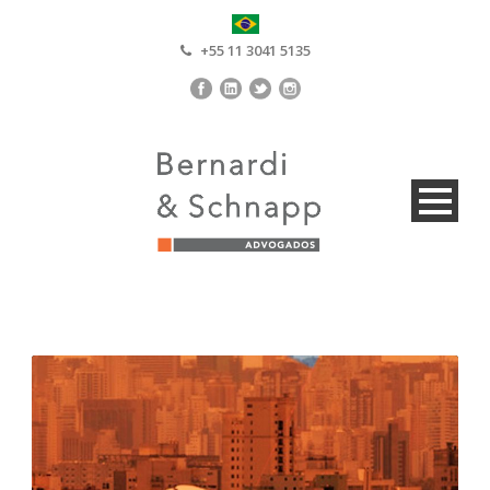
+55 11 3041 5135