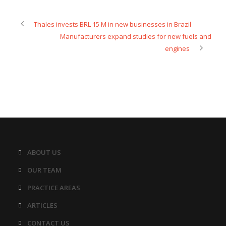
Thales invests BRL 15 M in new businesses in Brazil
Manufacturers expand studies for new fuels and
engines
ABOUT US
OUR TEAM
PRACTICE AREAS
ARTICLES
CONTACT US