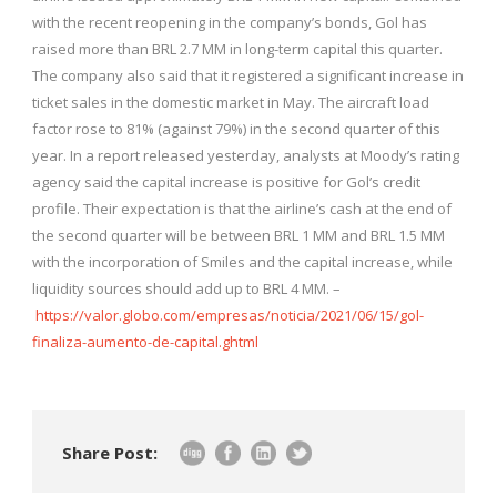
with the recent reopening in the company’s bonds, Gol has
raised more than BRL 2.7 MM in long-term capital this quarter.
The company also said that it registered a significant increase in
ticket sales in the domestic market in May. The aircraft load
factor rose to 81% (against 79%) in the second quarter of this
year. In a report released yesterday, analysts at Moody’s rating
agency said the capital increase is positive for Gol’s credit
profile. Their expectation is that the airline’s cash at the end of
the second quarter will be between BRL 1 MM and BRL 1.5 MM
with the incorporation of Smiles and the capital increase, while
liquidity sources should add up to BRL 4 MM. –
https://valor.globo.com/empresas/noticia/2021/06/15/gol-
finaliza-aumento-de-capital.ghtml
Share Post: