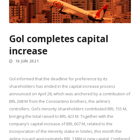
Gol completes capital
increase
16 JUN 2021
Gol informed that the deadline for preference by its
shareholders has ended in the capital increase process
announced on April 28, which was anchored by a contribution of
BRL 268 M from the Constantino brothers, the airline’s
controllers. Gol’s minority shareholders contributed BRL 155 M,
bringing the total raised to BRL 423 M. Together with the
company’s capital increase of BRL 607 M, related to the
incorporation of the minority stake in Smiles, this month the
airline issued approximately BRL 1 MM in new capital. Combined