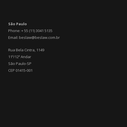
São Paulo
Phone: + 55 (11) 3041 5135
Email: beslaw@beslaw.com.br
Rua Bela Cintra, 1149
11º/12º Andar
São Paulo-SP
CEP 01415-001