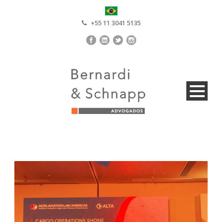
+55 11 3041 5135