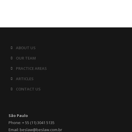
ABOUT US
OUR TEAM
PRACTICE AREAS
ARTICLES
CONTACT US
São Paulo
Phone: + 55 (11) 3041 5135
Email: beslaw@beslaw.com.br