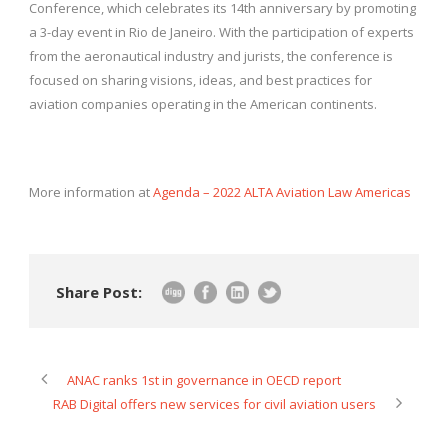
Conference, which celebrates its 14th anniversary by promoting
a 3-day event in Rio de Janeiro. With the participation of experts
from the aeronautical industry and jurists, the conference is
focused on sharing visions, ideas, and best practices for
aviation companies operating in the American continents.
More information at
Agenda – 2022 ALTA Aviation Law Americas
Share Post:
ANAC ranks 1st in governance in OECD report
RAB Digital offers new services for civil aviation users