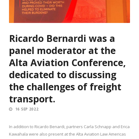
Ricardo Bernardi was a
panel moderator at the
Alta Aviation Conference,
dedicated to discussing
the challenges of freight
transport.
16 SEP 2022
In addition to Ricardo Benardi, partners Carla Schnapp and Erica
Kawahala were also present at the Alta Aviation Law Americas