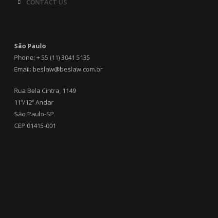
CONTACT US
São Paulo
Phone: + 55 (11) 3041 5135
Email: beslaw@beslaw.com.br
Rua Bela Cintra, 1149
11º/12º Andar
São Paulo-SP
CEP 01415-001