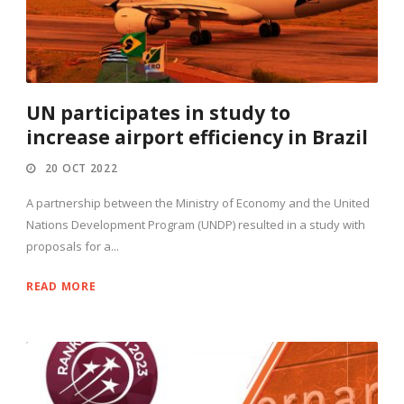
UN participates in study to
increase airport efficiency in Brazil
20 OCT 2022
A partnership between the Ministry of Economy and the United
Nations Development Program (UNDP) resulted in a study with
proposals for a...
READ MORE