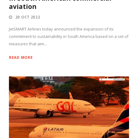
aviation
20 OCT 2022
JetSMART Airlines today announced the expansion of its
commitment to sustainability in South America based on a set of
measures that aim...
READ MORE