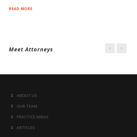
READ MORE
Meet Attorneys
ABOUT US
OUR TEAM
PRACTICE AREAS
ARTICLES