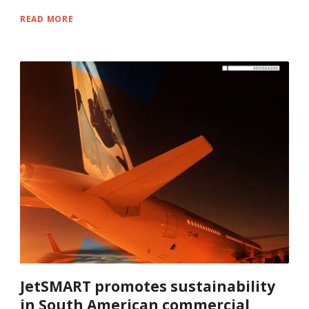
READ MORE
JetSMART promotes sustainability
in South American commercial