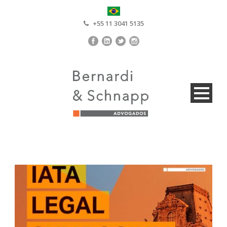
+55 11 3041 5135