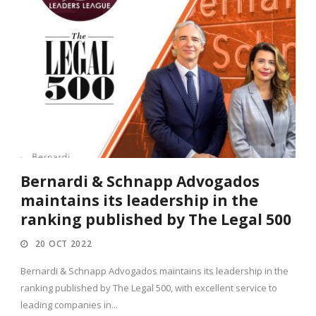
Bernardi & Schnapp Advogados
maintains its leadership in the
ranking published by The Legal 500
20 OCT 2022
Bernardi & Schnapp Advogados maintains its leadership in the
ranking published by The Legal 500, with excellent service to
leading companies in...