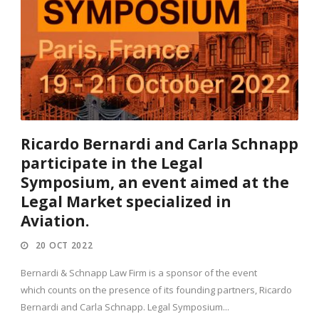
Ricardo Bernardi and Carla Schnapp
participate in the Legal
Symposium, an event aimed at the
Legal Market specialized in
Aviation.
20 OCT 2022
Bernardi & Schnapp Law Firm is a sponsor of the event
which counts on the presence of its founding partners, Ricardo
Bernardi and Carla Schnapp. Legal Symposium...