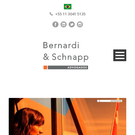
+55 11 3041 5135