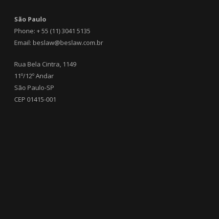
São Paulo
Phone: + 55 (11) 3041 5135
Email: beslaw@beslaw.com.br
Rua Bela Cintra, 1149
11º/12º Andar
São Paulo-SP
CEP 01415-001