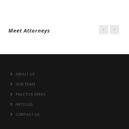
Meet Attorneys
ABOUT US
OUR TEAM
PRACTICE AREAS
ARTICLES
CONTACT US