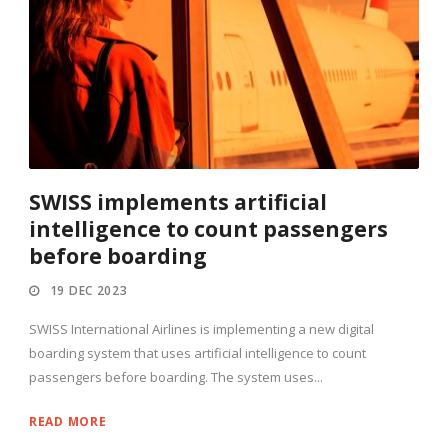
SWISS implements artificial
intelligence to count passengers
before boarding
19 DEC 2023
SWISS International Airlines is implementing a new digital
boarding system that uses artificial intelligence to count
passengers before boarding. The system uses...
READ MORE