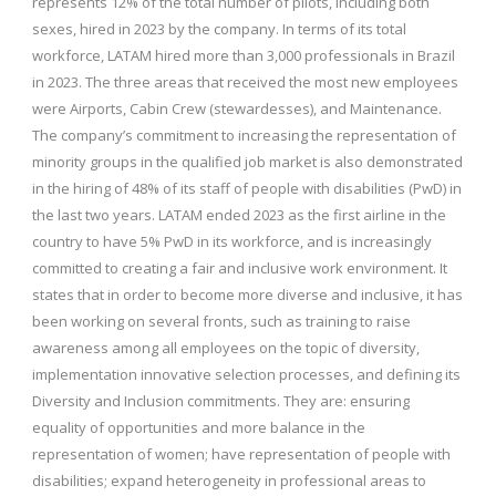
represents 12% of the total number of pilots, including both
sexes, hired in 2023 by the company. In terms of its total
workforce, LATAM hired more than 3,000 professionals in Brazil
in 2023. The three areas that received the most new employees
were Airports, Cabin Crew (stewardesses), and Maintenance.
The company’s commitment to increasing the representation of
minority groups in the qualified job market is also demonstrated
in the hiring of 48% of its staff of people with disabilities (PwD) in
the last two years. LATAM ended 2023 as the first airline in the
country to have 5% PwD in its workforce, and is increasingly
committed to creating a fair and inclusive work environment. It
states that in order to become more diverse and inclusive, it has
been working on several fronts, such as training to raise
awareness among all employees on the topic of diversity,
implementation innovative selection processes, and defining its
Diversity and Inclusion commitments. They are: ensuring
equality of opportunities and more balance in the
representation of women; have representation of people with
disabilities; expand heterogeneity in professional areas to