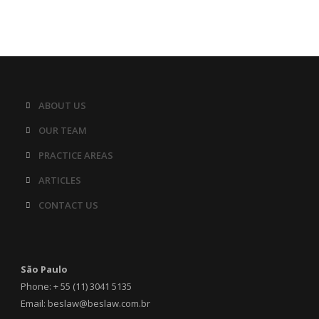
ABOUT US
OUR TEAM
PRACTICE AREAS
ARTICLES
CONTACT US
São Paulo
Phone: + 55 (11) 3041 5135
Email: beslaw@beslaw.com.br