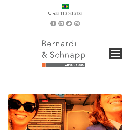
+55 11 3041 5135