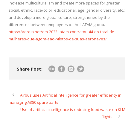
increase multiculturalism and create more spaces for greater
social, ethnic, race/color, educational, age, gender diversity, etc.;
and develop a more global culture, strengthened by the
differences between employees of the LATAM group. –
https://aeroin.net/em-2023-latam-contratou-44-do-total-de-
mulheres-que-agora-sao-pilotos-de-suas-aeronaves/
Share Post:
Airbus uses Artificial Intelligence for greater efficiency in
managing A380 spare parts
Use of artificial intelligence is reducing food waste on KLM
flights