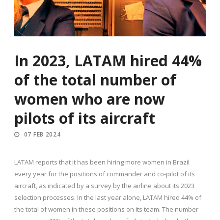
In 2023, LATAM hired 44%
of the total number of
women who are now
pilots of its aircraft
07 FEB 2024
LATAM reports that it has been hiring more women in Brazil
every year for the positions of commander and co-pilot of its
aircraft, as indicated by a survey by the airline about its 2023
selection processes. In the last year alone, LATAM hired 44% of
the total of women in these positions on its team. The number