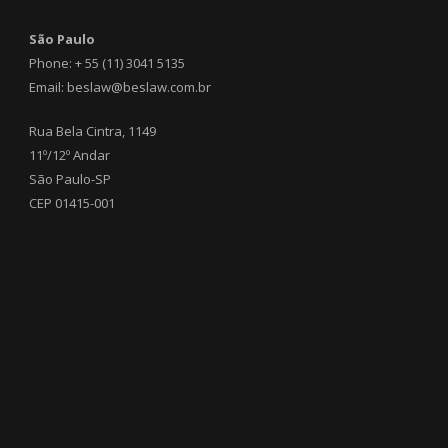
São Paulo
Phone: + 55 (11) 3041 5135
Email: beslaw@beslaw.com.br
Rua Bela Cintra, 1149
11º/12º Andar
São Paulo-SP
CEP 01415-001