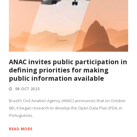
ANAC invites public participation in
defining priorities for making
public information available
08 OCT 2025
Brazil’s Civil Aviation Agency (ANAC) announces that on October
6th, it began research to develop the Open Data Plan (PDA, in
Portuguese)...
READ MORE