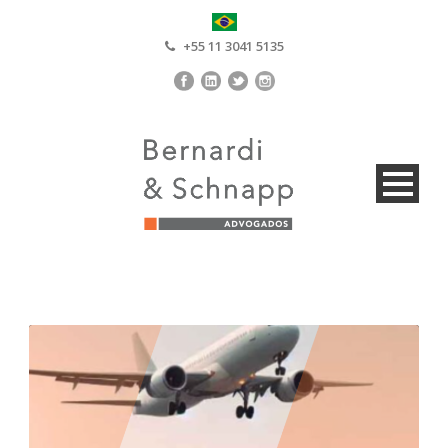
+55 11 3041 5135