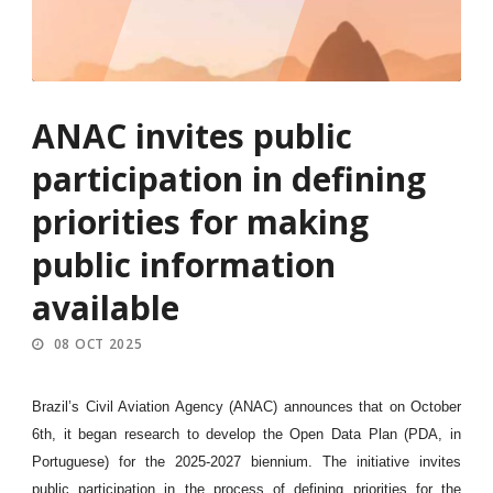
ANAC invites public
participation in defining
priorities for making
public information
available
08 OCT 2025
Brazil’s Civil Aviation Agency (ANAC) announces that on October
6th, it began research to develop the Open Data Plan (PDA, in
Portuguese) for the 2025-2027 biennium. The initiative invites
public participation in the process of defining priorities for the