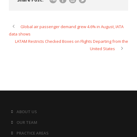
Global air passenger demand grew 4.6% in August, IATA
data shows
LATAM Restricts Checked Boxes on Flights Departing from the
United States
ABOUT US
OUR TEAM
PRACTICE AREAS