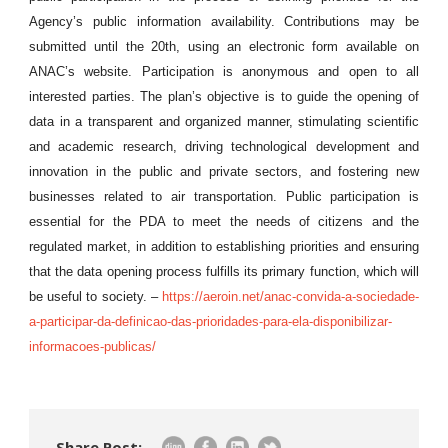
Agency’s public information availability. Contributions may be
submitted until the 20th, using an electronic form available on
ANAC’s website. Participation is anonymous and open to all
interested parties. The plan’s objective is to guide the opening of
data in a transparent and organized manner, stimulating scientific
and academic research, driving technological development and
innovation in the public and private sectors, and fostering new
businesses related to air transportation. Public participation is
essential for the PDA to meet the needs of citizens and the
regulated market, in addition to establishing priorities and ensuring
that the data opening process fulfills its primary function, which will
be useful to society. –
https://aeroin.net/anac-convida-a-sociedade-
a-participar-da-definicao-das-prioridades-para-ela-disponibilizar-
informacoes-publicas/
Share Post: