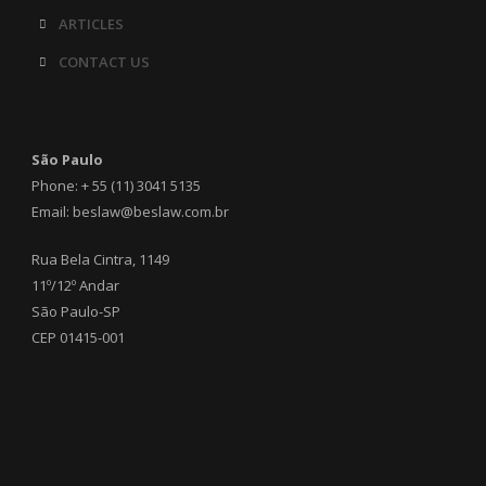
ARTICLES
CONTACT US
São Paulo
Phone: + 55 (11) 3041 5135
Email: beslaw@beslaw.com.br
Rua Bela Cintra, 1149
11º/12º Andar
São Paulo-SP
CEP 01415-001