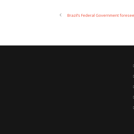
Brazil’s Federal Government foresees u