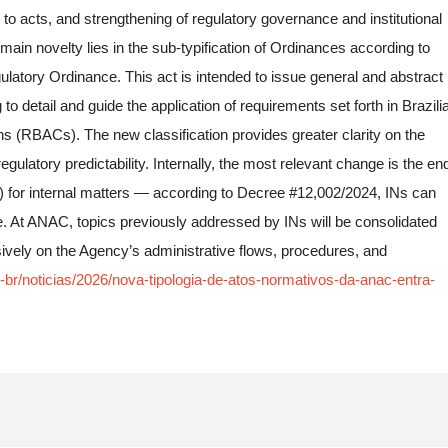
to acts, and strengthening of regulatory governance and institutional
 main novelty lies in the sub-typification of Ordinances according to
latory Ordinance. This act is intended to issue general and abstract
to detail and guide the application of requirements set forth in Brazili
ns (RBACs). The new classification provides greater clarity on the
gulatory predictability. Internally, the most relevant change is the en
s) for internal matters — according to Decree #12,002/2024, INs can
re. At ANAC, topics previously addressed by INs will be consolidated
sively on the Agency’s administrative flows, procedures, and
-br/noticias/2026/nova-tipologia-de-atos-normativos-da-anac-entra-