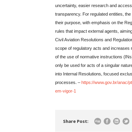
uncertainty, easier research and access 
transparency. For regulated entities, the
their purpose, with emphasis on the Regu
rules that impact external agents, aiming 
Civil Aviation Resolutions and Regulatio
scope of regulatory acts and increases re
of the use of normative instructions (IN
only be used for acts of a singular natu
into Internal Resolutions, focused exclu
processes. –
https://www.gov.br/anac/pt
em-vigor-1
Share Post: