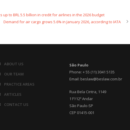
p to BRL 5.5 billion in credit for airlines in the 2026 budget
Demand for air cargo grows 5.6% in January 2026, according to IATA
ABOUT US
São Paulo
Phone: + 55 (11) 3041 5135
OUR TEAM
Email: beslaw@beslaw.com.br
PRACTICE AREAS
Rua Bela Cintra, 1149
ARTICLES
11º/12º Andar
CONTACT US
São Paulo-SP
CEP 01415-001