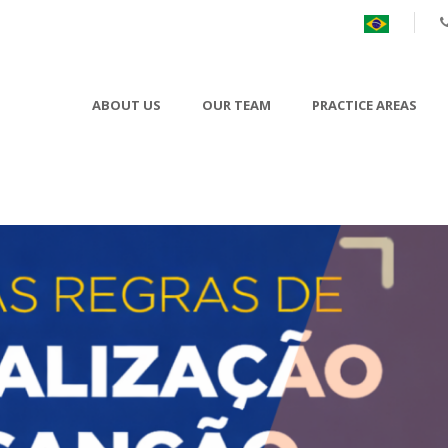
ABOUT US
OUR TEAM
PRACTICE AREAS