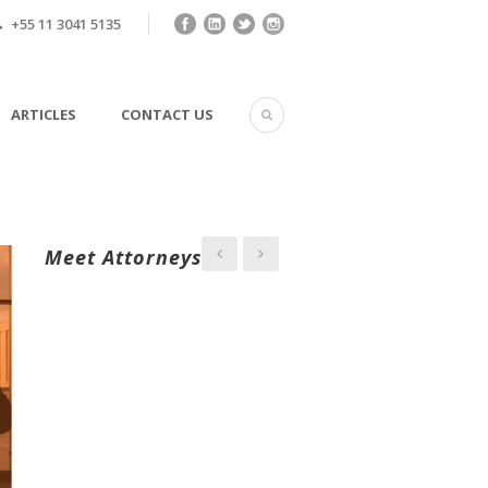
+55 11 3041 5135
ARTICLES
CONTACT US
Meet Attorneys