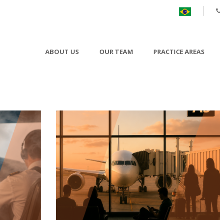
ABOUT US
OUR TEAM
PRACTICE AREAS