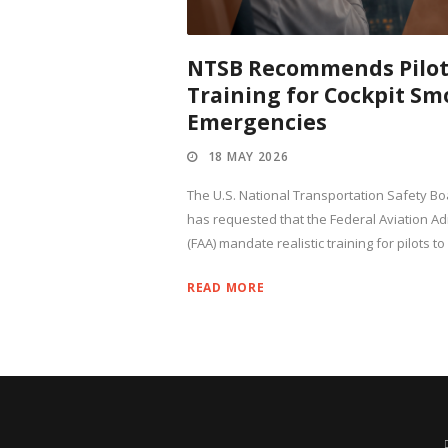
NTSB Recommends Pilo
Training for Cockpit Sm
Emergencies
18 MAY 2026
The U.S. National Transportation Safety Bo
has requested that the Federal Aviation Ad
(FAA) mandate realistic training for pilots to
READ MORE