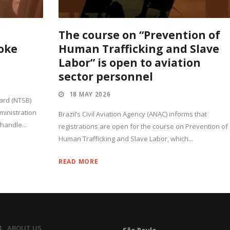
t
The course on “Prevention of
oke
Human Trafficking and Slave
Labor” is open to aviation
sector personnel
18 MAY 2026
ard (NTSB)
ministration
Brazil’s Civil Aviation Agency (ANAC) informs that
 handle...
registrations are open for the course on Prevention of
Human Trafficking and Slave Labor, which...
READ MORE
ABOUT US